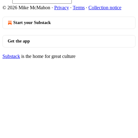
© 2026 Mike McMahon
·
Privacy
∙
Terms
∙
Collection notice
Start your Substack
Get the app
Substack
is the home for great culture