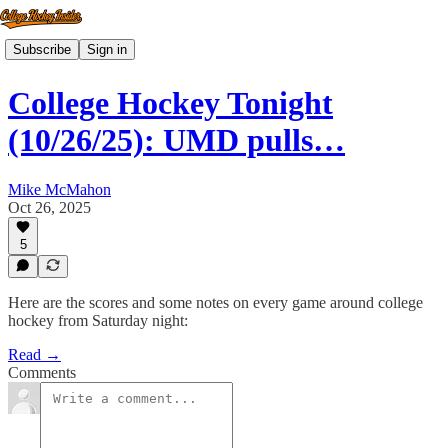
Subscribe
Sign in
College Hockey Tonight
(10/26/25): UMD pulls…
Mike McMahon
Oct 26, 2025
5
Here are the scores and some notes on every game around college
hockey from Saturday night:
Read →
Comments