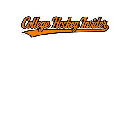
threads