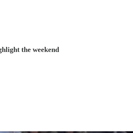
ghlight the weekend