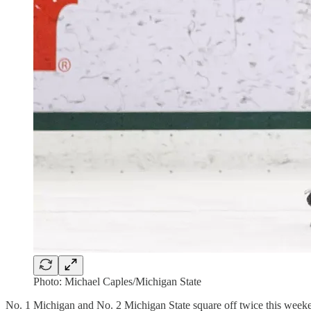
Photo: Michael Caples/Michigan State
No. 1 Michigan and No. 2 Michigan State square off twice this weeken