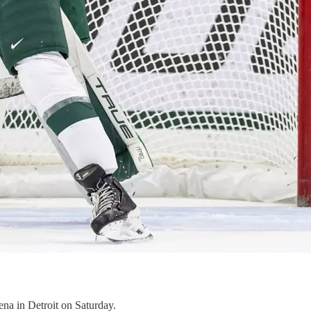
ena in Detroit on Saturday.