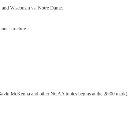
, and Wisconsin vs. Notre Dame.
nus structure.
t Gavin McKenna and other NCAA topics begins at the 28:00 mark).