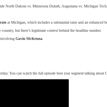
gside North Dakota vs. Minnesota Duluth, Augustana vs. Michigan Tech
rato
at Michigan, which includes a substantial raise and an enhanced bo
 country, but there’s legitimate context behind the headline number.
s involving
Gavin McKenna
.
rday. You can watch the full episode here (our segment talking abou