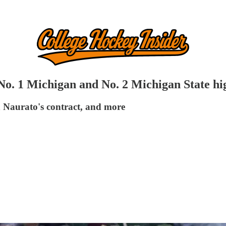
No. 1 Michigan and No. 2 Michigan State hi
 Naurato's contract, and more