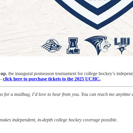
Cup
, the inaugural postseason tournament for college hockey’s indepen
 —
click here to purchase tickets to the 2025 UCHC.
tions for a mailbag, I’d love to hear from you. You can reach me anytime 
makes independent, in-depth college hockey coverage possible.