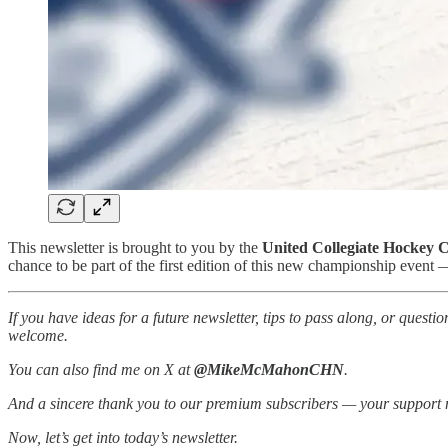
This newsletter is brought to you by the
United Collegiate Hockey 
chance to be part of the first edition of this new championship event
If you have ideas for a future newsletter, tips to pass along, or ques
welcome.
You can also find me on X at
@MikeMcMahonCHN
.
And a sincere thank you to our premium subscribers — your support 
Now, let’s get into today’s newsletter.