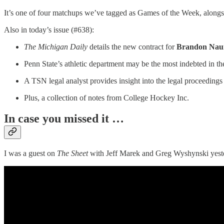
It’s one of four matchups we’ve tagged as Games of the Week, alon
Also in today’s issue (#638):
The Michigan Daily
details the new contract for
Brandon Nau
Penn State’s athletic department may be the most indebted in the
A TSN legal analyst provides insight into the legal proceeding
Plus, a collection of notes from College Hockey Inc.
In case you missed it …
I was a guest on
The Sheet
with Jeff Marek and Greg Wyshynski yeste