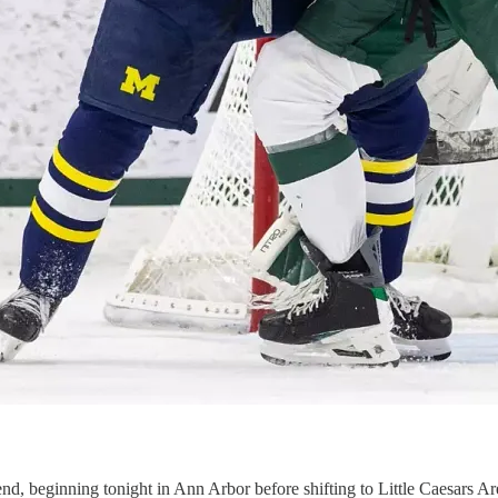
d, beginning tonight in Ann Arbor before shifting to Little Caesars Ar