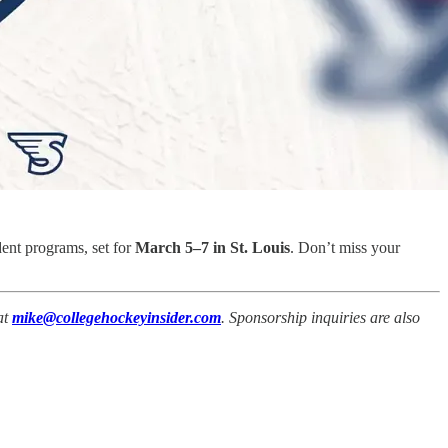
dent programs, set for
March 5–7 in St. Louis
. Don’t miss your
at
mike@collegehockeyinsider.com
. Sponsorship inquiries are also