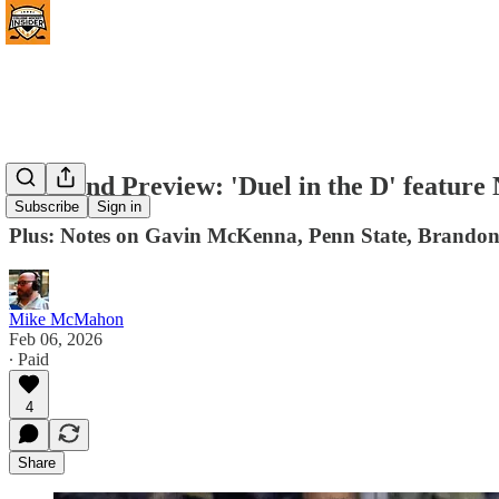
Weekend Preview: 'Duel in the D' feature 
Subscribe
Sign in
Plus: Notes on Gavin McKenna, Penn State, Brandon
Mike McMahon
Feb 06, 2026
∙ Paid
4
Share