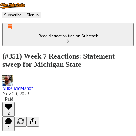
Subscribe
Sign in
Read distraction-free on Substack
(#351) Week 7 Reactions: Statement
sweep for Michigan State
Mike McMahon
Nov 20, 2023
∙ Paid
2
2