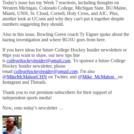
Today's issue has my Week 7 reactions, including thoughts on
Western Michigan, Colorado College, Michigan State, BU/Maine,
Miami, UNH, St. Cloud, Cornell, Holy Cross, and AIC. Plus,
another look at UConn and why they can't put it together despite
numbers suggesting they should.
Also in this issue, Bowling Green coach Ty Eigner spoke about the
hazing investigation and where BGSU goes from here.
If you have ideas for future College Hockey Insider newsletters or
#tips you want to share, our new tips line
is
collegehockeyinsider@gmail.com
. To sponsor a future College
Hockey Insider newsletter, please
email
collegehockeyinsider@gmail.com
. I'm also
@MikeMcMahonCHN
on Twitter, and
@Mike_McMahon_
on
Instagram and Threads.
Thank you to our premium subscribers for their support of
independent sports media!
Now, onto today’s newsletter …