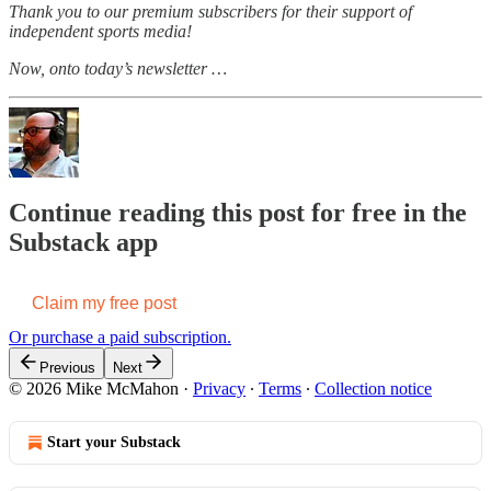
Thank you to our premium subscribers for their support of
independent sports media!
Now, onto today’s newsletter …
Continue reading this post for free in the
Substack app
Claim my free post
Or purchase a paid subscription.
Previous
Next
© 2026 Mike McMahon
·
Privacy
∙
Terms
∙
Collection notice
Start your Substack