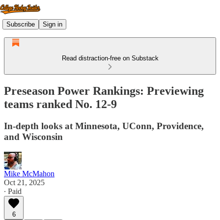
Subscribe
Sign in
Read distraction-free on Substack
Preseason Power Rankings: Previewing
teams ranked No. 12-9
In-depth looks at Minnesota, UConn, Providence,
and Wisconsin
Mike McMahon
Oct 21, 2025
∙ Paid
6