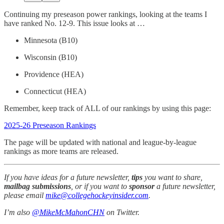
Continuing my preseason power rankings, looking at the teams I
have ranked No. 12-9. This issue looks at …
Minnesota (B10)
Wisconsin (B10)
Providence (HEA)
Connecticut (HEA)
Remember, keep track of ALL of our rankings by using this page:
2025-26 Preseason Rankings
The page will be updated with national and league-by-league
rankings as more teams are released.
If you have ideas for a future newsletter,
tips
you want to share,
mailbag submissions
, or if you want to
sponsor
a future newsletter,
please email
mike@collegehockeyinsider.com
.
I’m also
@MikeMcMahonCHN
on Twitter.