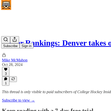
Power Rankings: Denver takes 
Subscribe
Sign in
Mike McMahon
Oct 28, 2024
3
1
This thread is only visible to paid subscribers of College Hockey I
Subscribe to view →
Keep reading with a 7-day free trial