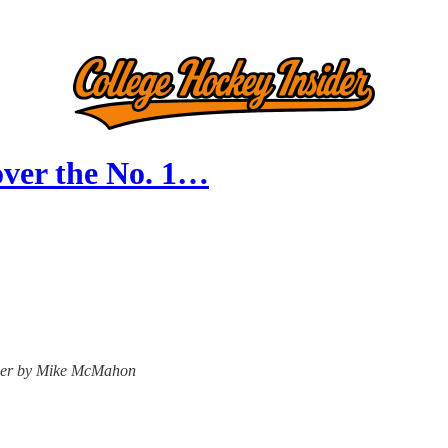
over the No. 1…
nsider by Mike McMahon