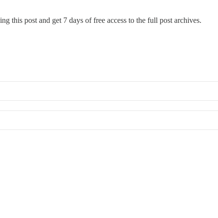
ng this post and get 7 days of free access to the full post archives.