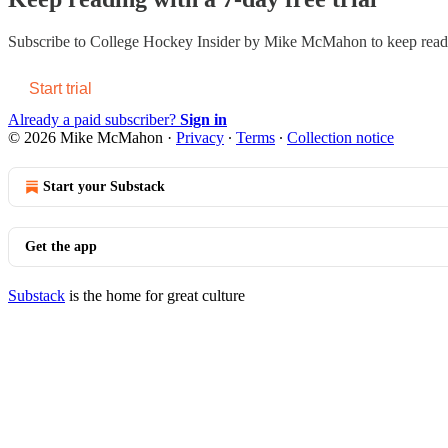
Subscribe to
College Hockey Insider by Mike McMahon
to keep readi
Start trial
Already a paid subscriber?
Sign in
© 2026 Mike McMahon
·
Privacy
∙
Terms
∙
Collection notice
Start your Substack
Get the app
Substack
is the home for great culture