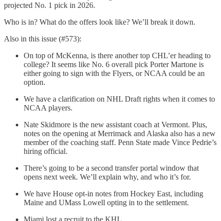
projected No. 1 pick in 2026.
Who is in? What do the offers look like? We’ll break it down.
Also in this issue (#573):
On top of McKenna, is there another top CHL’er heading to
college? It seems like No. 6 overall pick Porter Martone is
either going to sign with the Flyers, or NCAA could be an
option.
We have a clarification on NHL Draft rights when it comes to
NCAA players.
Nate Skidmore is the new assistant coach at Vermont. Plus,
notes on the opening at Merrimack and Alaska also has a new
member of the coaching staff. Penn State made Vince Pedrie’s
hiring official.
There’s going to be a second transfer portal window that
opens next week. We’ll explain why, and who it’s for.
We have House opt-in notes from Hockey East, including
Maine and UMass Lowell opting in to the settlement.
Miami lost a recruit to the KHL.