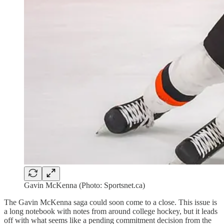
Gavin McKenna (Photo: Sportsnet.ca)
The Gavin McKenna saga could soon come to a close. This issue is
a long notebook with notes from around college hockey, but it leads
off with what seems like a pending commitment decision from the