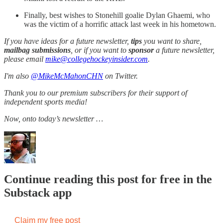
Finally, best wishes to Stonehill goalie Dylan Ghaemi, who
was the victim of a horrific attack last week in his hometown.
If you have ideas for a future newsletter,
tips
you want to share,
mailbag submissions
, or if you want to
sponsor
a future newsletter,
please email
mike@collegehockeyinsider.com
.
I'm also
@MikeMcMahonCHN
on Twitter.
Thank you to our premium subscribers for their support of
independent sports media!
Now, onto today’s newsletter …
Continue reading this post for free in the
Substack app
Claim my free post