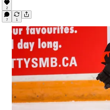
2
7
1