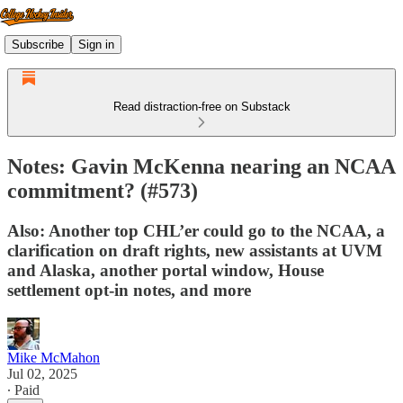
Subscribe
Sign in
Read distraction-free on Substack
Notes: Gavin McKenna nearing an NCAA
commitment? (#573)
Also: Another top CHL’er could go to the NCAA, a
clarification on draft rights, new assistants at UVM
and Alaska, another portal window, House
settlement opt-in notes, and more
Mike McMahon
Jul 02, 2025
∙ Paid