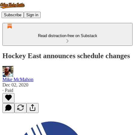
Subscribe
Sign in
Read distraction-free on Substack
Hockey East announces schedule changes
Mike McMahon
Dec 02, 2020
∙ Paid