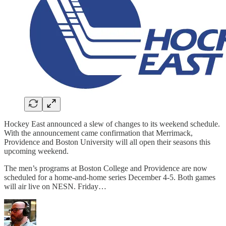
Hockey East announced a slew of changes to its weekend schedule.
With the announcement came confirmation that Merrimack,
Providence and Boston University will all open their seasons this
upcoming weekend.
The men’s programs at Boston College and Providence are now
scheduled for a home-and-home series December 4-5. Both games
will air live on NESN. Friday…