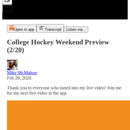
Open in app
Transcript
Listen via...
College Hockey Weekend Preview
(2/20)
Mike McMahon
Feb 20, 2026
Thank you to everyone who tuned into my live video! Join me
for my next live video in the app.