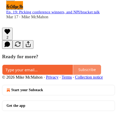
Ep. 19: Picking conference winners, and NPI/bracket talk
Mar 17
Mike McMahon
•
2
Ready for more?
Subscribe
© 2026 Mike McMahon
·
Privacy
∙
Terms
∙
Collection notice
Start your Substack
Get the app