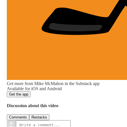
Get more from Mike McMahon in the Substack app
Available for iOS and Android
Get the app
Discussion about this video
Comments
Restacks