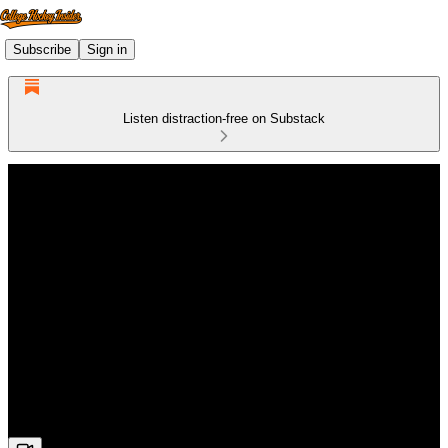
Subscribe
Sign in
Listen distraction-free on Substack