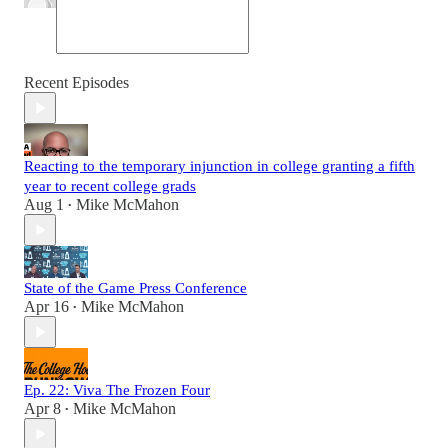
Recent Episodes
Reacting to the temporary injunction in college granting a fifth
year to recent college grads
Aug 1
Mike McMahon
•
State of the Game Press Conference
Apr 16
Mike McMahon
•
Ep. 22: Viva The Frozen Four
Apr 8
Mike McMahon
•