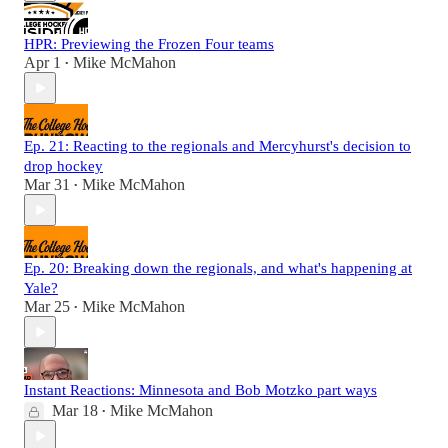
HPR: Previewing the Frozen Four teams
Apr 1
Mike McMahon
•
Ep. 21: Reacting to the regionals and Mercyhurst's decision to
drop hockey
Mar 31
Mike McMahon
•
Ep. 20: Breaking down the regionals, and what's happening at
Yale?
Mar 25
Mike McMahon
•
Instant Reactions: Minnesota and Bob Motzko part ways
Mar 18
Mike McMahon
•