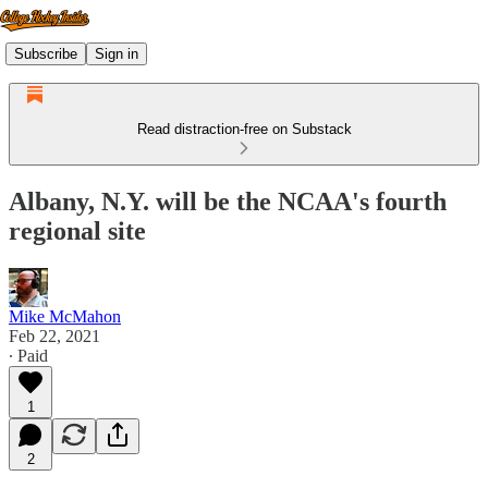
Subscribe
Sign in
Read distraction-free on Substack
Albany, N.Y. will be the NCAA's fourth
regional site
Mike McMahon
Feb 22, 2021
∙ Paid
1
2