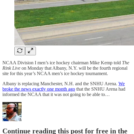
NCAA Division I men’s ice hockey chairman Mike Kemp told
The
Rink Live
on Monday that Albany, N.Y. will be the fourth regional
site for this year’s NCAA men’s ice hockey tournament.
Albany is replacing Manchester, N.H. and the SNHU Arena.
We
broke the news exactly one month ago
that the SNHU Arena had
informed the NCAA that it was not going to be able to…
Continue reading this post for free in the