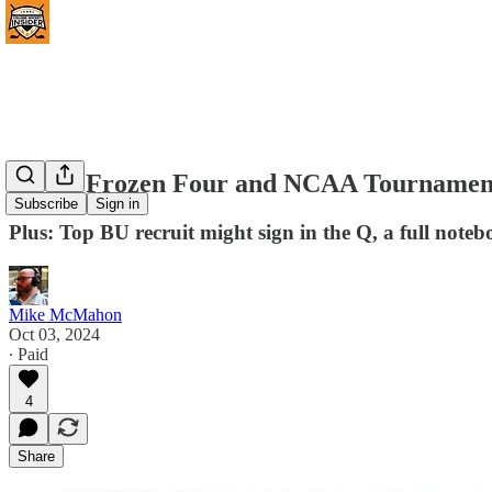
(#470) Frozen Four and NCAA Tournament 
Subscribe
Sign in
Plus: Top BU recruit might sign in the Q, a full note
Mike McMahon
Oct 03, 2024
∙ Paid
4
Share