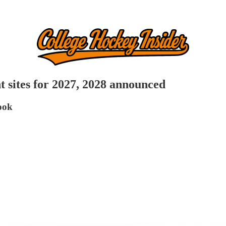
sites for 2027, 2028 announced
book