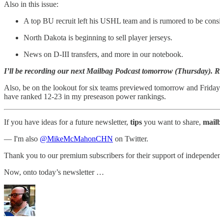
Also in this issue:
A top BU recruit left his USHL team and is rumored to be cons
North Dakota is beginning to sell player jerseys.
News on D-III transfers, and more in our notebook.
I’ll be recording our next Mailbag Podcast tomorrow (Thursday). Rep
Also, be on the lookout for six teams previewed tomorrow and Friday.
have ranked 12-23 in my preseason power rankings.
If you have ideas for a future newsletter,
tips
you want to share,
mail
— I'm also
@MikeMcMahonCHN
on Twitter.
Thank you to our premium subscribers for their support of independen
Now, onto today’s newsletter …