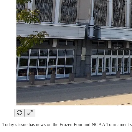
Today’s issue has news on the Frozen Four and NCAA Tournament si