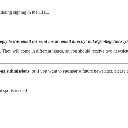
idering signing in the CHL.
ly to this email (or send me an email directly: mike@collegehockeyin
 They will come in different issues, so you should receive two newslet
bag submissions
, or if you want to
sponsor
a future newsletter, please
t sports media!