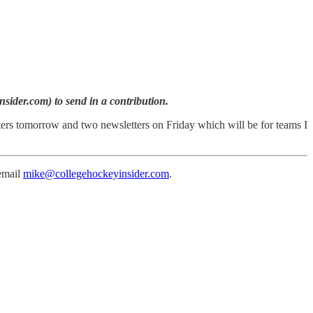
sider.com) to send in a contribution.
ters tomorrow and two newsletters on Friday which will be for teams I
 email
mike@collegehockeyinsider.com
.