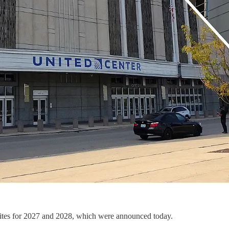
tes for 2027 and 2028, which were announced today.