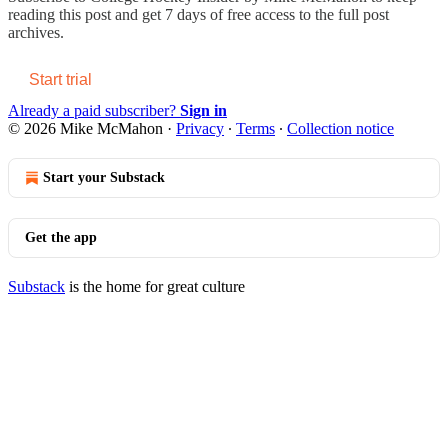
reading this post and get 7 days of free access to the full post
archives.
Start trial
Already a paid subscriber?
Sign in
© 2026 Mike McMahon
·
Privacy
∙
Terms
∙
Collection notice
Start your Substack
Get the app
Substack
is the home for great culture