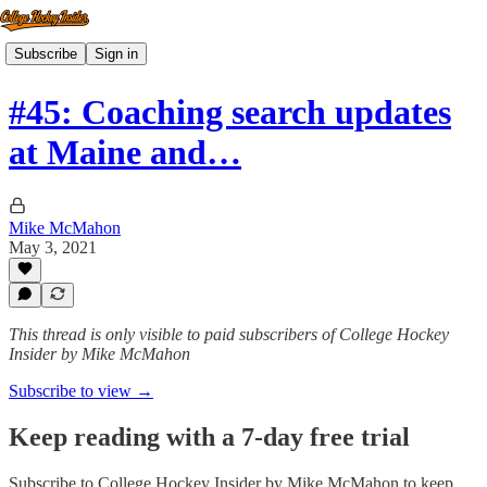
Subscribe
Sign in
#45: Coaching search updates
at Maine and…
Mike McMahon
May 3, 2021
This thread is only visible to paid subscribers of College Hockey
Insider by Mike McMahon
Subscribe to view →
Keep reading with a 7-day free trial
Subscribe to
College Hockey Insider by Mike McMahon
to keep