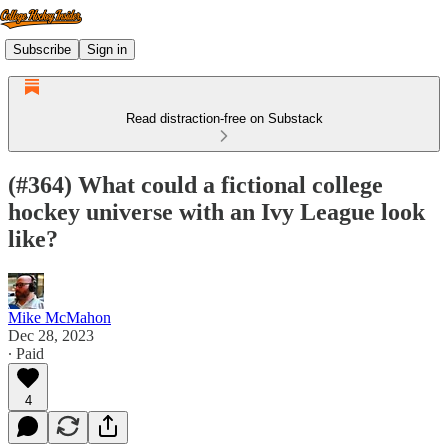
Subscribe
Sign in
Read distraction-free on Substack
(#364) What could a fictional college
hockey universe with an Ivy League look
like?
Mike McMahon
Dec 28, 2023
∙ Paid
4