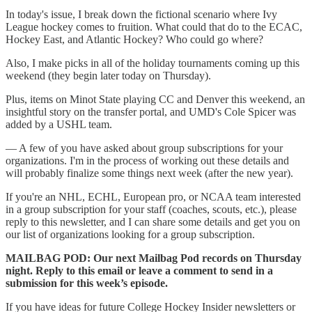
In today's issue, I break down the fictional scenario where Ivy
League hockey comes to fruition. What could that do to the ECAC,
Hockey East, and Atlantic Hockey? Who could go where?
Also, I make picks in all of the holiday tournaments coming up this
weekend (they begin later today on Thursday).
Plus, items on Minot State playing CC and Denver this weekend, an
insightful story on the transfer portal, and UMD's Cole Spicer was
added by a USHL team.
— A few of you have asked about group subscriptions for your
organizations. I'm in the process of working out these details and
will probably finalize some things next week (after the new year).
If you're an NHL, ECHL, European pro, or NCAA team interested
in a group subscription for your staff (coaches, scouts, etc.), please
reply to this newsletter, and I can share some details and get you on
our list of organizations looking for a group subscription.
MAILBAG POD: Our next Mailbag Pod records on Thursday
night. Reply to this email or leave a comment to send in a
submission for this week’s episode.
If you have ideas for future College Hockey Insider newsletters or