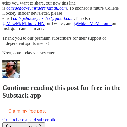
#tips you want to share, our new tips line
is
collegehockeyinsider@gmail.com
. To sponsor a future College
Hockey Insider newsletter, please
email
collegehockeyinsider@gmail.com
. I'm also
@MikeMcMahonCHN
on Twitter, and
@Mike_McMahon_
on
Instagram and Threads.
Thank you to our premium subscribers for their support of
independent sports media!
Now, onto today’s newsletter …
Continue reading this post for free in the
Substack app
Claim my free post
Or purchase a paid subscription.