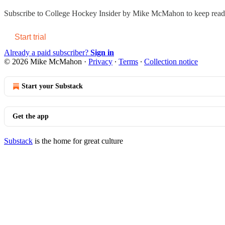
Subscribe to
College Hockey Insider by Mike McMahon
to keep readi
Start trial
Already a paid subscriber?
Sign in
© 2026 Mike McMahon
·
Privacy
∙
Terms
∙
Collection notice
Start your Substack
Get the app
Substack
is the home for great culture