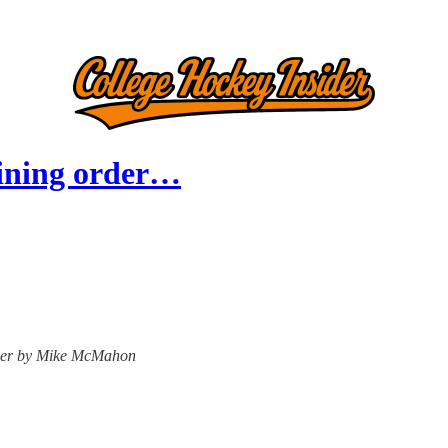
raining order…
nsider by Mike McMahon