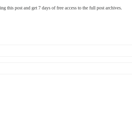
ng this post and get 7 days of free access to the full post archives.