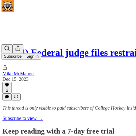
(#361) Federal judge files rest
Subscribe
Sign in
Mike McMahon
Dec 15, 2023
2
This thread is only visible to paid subscribers of College Hockey I
Subscribe to view →
Keep reading with a 7-day free trial