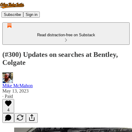
Subscribe
Sign in
Read distraction-free on Substack
(#300) Updates on searches at Bentley,
Colgate
Mike McMahon
May 13, 2023
∙ Paid
4