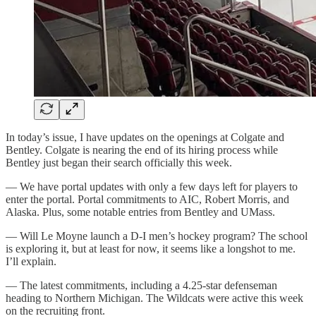
In today’s issue, I have updates on the openings at Colgate and
Bentley. Colgate is nearing the end of its hiring process while
Bentley just began their search officially this week.
— We have portal updates with only a few days left for players to
enter the portal. Portal commitments to AIC, Robert Morris, and
Alaska. Plus, some notable entries from Bentley and UMass.
— Will Le Moyne launch a D-I men’s hockey program? The school
is exploring it, but at least for now, it seems like a longshot to me.
I’ll explain.
— The latest commitments, including a 4.25-star defenseman
heading to Northern Michigan. The Wildcats were active this week
on the recruiting front.