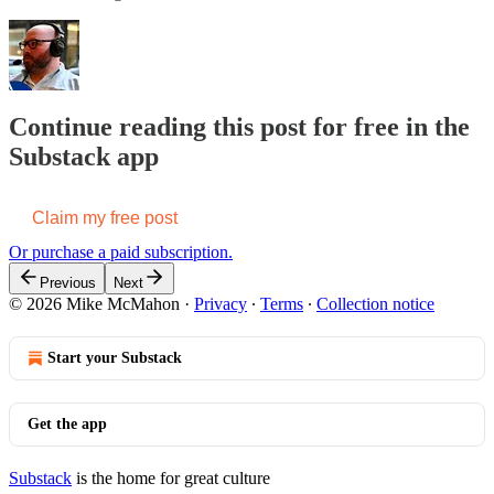
Continue reading this post for free in the
Substack app
Claim my free post
Or purchase a paid subscription.
Previous
Next
© 2026 Mike McMahon
·
Privacy
∙
Terms
∙
Collection notice
Start your Substack
Get the app
Substack
is the home for great culture