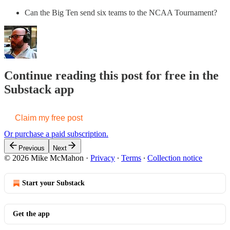
Can the Big Ten send six teams to the NCAA Tournament?
Continue reading this post for free in the
Substack app
Claim my free post
Or purchase a paid subscription.
Previous
Next
© 2026 Mike McMahon
·
Privacy
∙
Terms
∙
Collection notice
Start your Substack
Get the app