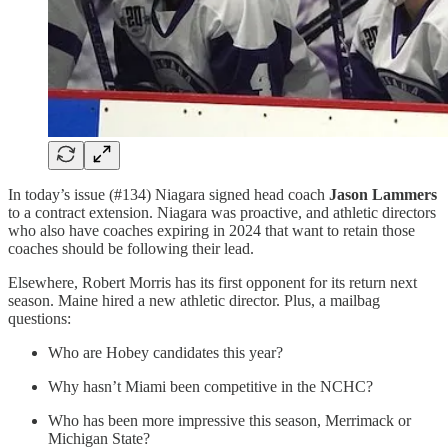
In today’s issue (#134) Niagara signed head coach
Jason Lammers
to a contract extension. Niagara was proactive, and athletic directors
who also have coaches expiring in 2024 that want to retain those
coaches should be following their lead.
Elsewhere, Robert Morris has its first opponent for its return next
season. Maine hired a new athletic director. Plus, a mailbag
questions:
Who are Hobey candidates this year?
Why hasn’t Miami been competitive in the NCHC?
Who has been more impressive this season, Merrimack or
Michigan State?