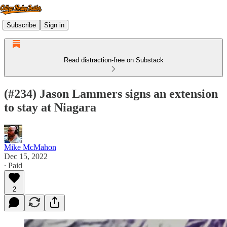
Subscribe
Sign in
Read distraction-free on Substack
(#234) Jason Lammers signs an extension
to stay at Niagara
Mike McMahon
Dec 15, 2022
∙ Paid
2