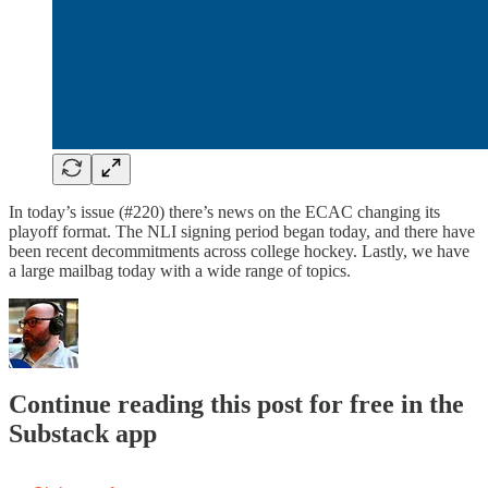
In today’s issue (#220) there’s news on the ECAC changing its
playoff format. The NLI signing period began today, and there have
been recent decommitments across college hockey. Lastly, we have
a large mailbag today with a wide range of topics.
Continue reading this post for free in the
Substack app