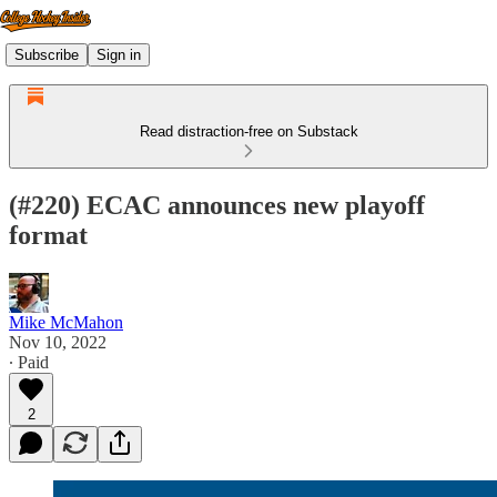
Subscribe
Sign in
Read distraction-free on Substack
(#220) ECAC announces new playoff
format
Mike McMahon
Nov 10, 2022
∙ Paid
2