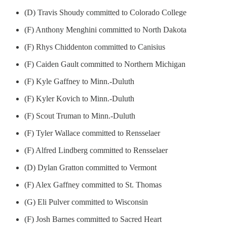
(D) Travis Shoudy committed to Colorado College
(F) Anthony Menghini committed to North Dakota
(F) Rhys Chiddenton committed to Canisius
(F) Caiden Gault committed to Northern Michigan
(F) Kyle Gaffney to Minn.-Duluth
(F) Kyler Kovich to Minn.-Duluth
(F) Scout Truman to Minn.-Duluth
(F) Tyler Wallace committed to Rensselaer
(F) Alfred Lindberg committed to Rensselaer
(D) Dylan Gratton committed to Vermont
(F) Alex Gaffney committed to St. Thomas
(G) Eli Pulver committed to Wisconsin
(F) Josh Barnes committed to Sacred Heart