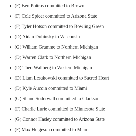
(F) Ben Poitras committed to Brown
(F) Cole Spicer committed to Arizona State
(F) Tyler Hotson committed to Bowling Green
(D) Aidan Dubinsky to Wisconsin
(G) William Gramme to Northern Michigan
(D) Warren Clark to Northern Michigan
(D) Theo Wallberg to Western Michigan
(D) Liam Lesakowski committed to Sacred Heart
(D) Kyle Aucoin committed to Miami
(G) Shane Soderwall committed to Clarkson
(F) Charlie Lurie committed to Minnesota State
(G) Connor Hasley committed to Arizona State
(F) Max Helgeson committed to Miami