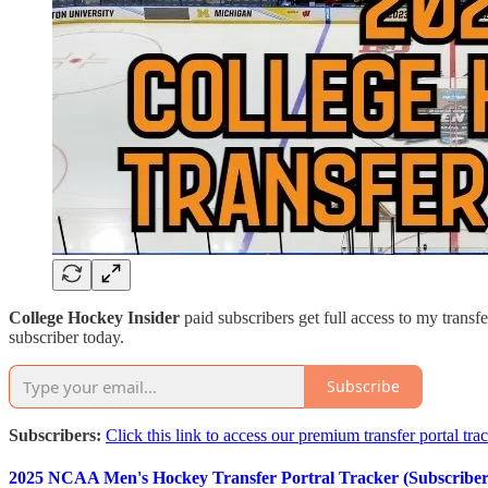
College Hockey Insider
paid subscribers get full access to my transfe
subscriber today.
Subscribe
Subscribers:
Click this link to access our premium transfer portal tra
2025 NCAA Men's Hockey Transfer Portral Tracker (Subscriber