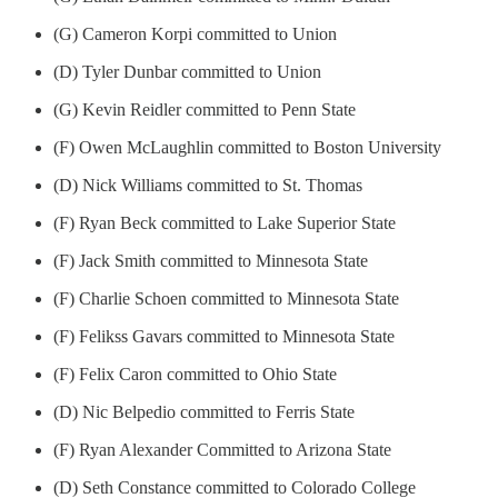
(G) Cameron Korpi committed to Union
(D) Tyler Dunbar committed to Union
(G) Kevin Reidler committed to Penn State
(F) Owen McLaughlin committed to Boston University
(D) Nick Williams committed to St. Thomas
(F) Ryan Beck committed to Lake Superior State
(F) Jack Smith committed to Minnesota State
(F) Charlie Schoen committed to Minnesota State
(F) Felikss Gavars committed to Minnesota State
(F) Felix Caron committed to Ohio State
(D) Nic Belpedio committed to Ferris State
(F) Ryan Alexander Committed to Arizona State
(D) Seth Constance committed to Colorado College