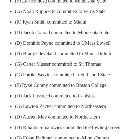
(F) Ean Somoza committed to Minnesota State
(G) Noah Rupprecht committed to Ferris State
(R) Ryan Smith committed to Miami
(D) Jacob Conrad committed to Minnesota State
(D) Dominic Payne committed to UMass Lowell
(D) Brady Cleveland committed to Minn.-Duluth
(G) Carter Musser committed to St. Thomas
(G) Patriks Berzins committed to St. Cloud State
(F) Ryan Conmy committed to Boston College
(D) Jack Pascucci committed to Canisius
(G) Lawton Zacher committed to Northeastern
(D) Austen May committed to Northeastern
(D) Rihards Simanovics committed to Bowling Green
(G) Ethan Dalhmeir committed to Minn.-Duluth