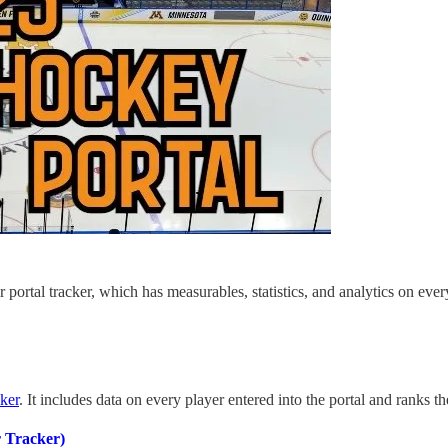
r portal tracker, which has measurables, statistics, and analytics on eve
cker
. It includes data on every player entered into the portal and ranks th
 Tracker)