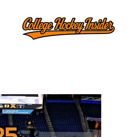
l Tracker