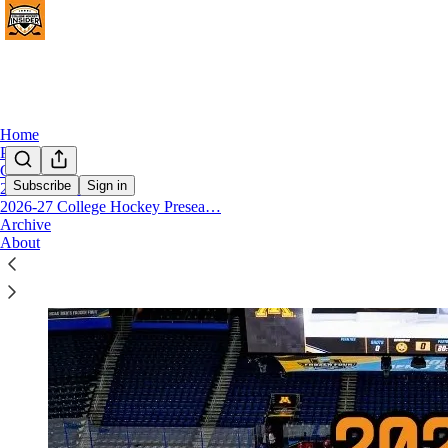
Home
Podcast
Chat
Subscribe
Sign in
2026 Transfer Portal
2026-27 College Hockey Presea…
2025 NCAA Men's Hockey Transfer Portra
Archive
About