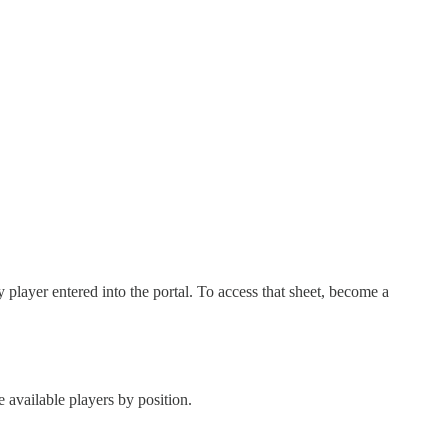
ry player entered into the portal. To access that sheet, become a
e available players by position.