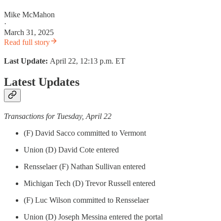
Mike McMahon
·
March 31, 2025
Read full story
Last Update:
April 22, 12:13 p.m. ET
Latest Updates
Transactions for Tuesday, April 22
(F) David Sacco committed to Vermont
Union (D) David Cote entered
Rensselaer (F) Nathan Sullivan entered
Michigan Tech (D) Trevor Russell entered
(F) Luc Wilson committed to Rensselaer
Union (D) Joseph Messina entered the portal