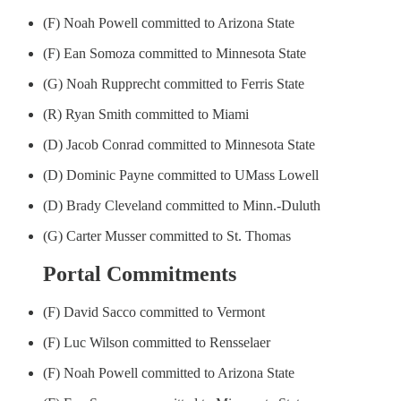
(F) Noah Powell committed to Arizona State
(F) Ean Somoza committed to Minnesota State
(G) Noah Rupprecht committed to Ferris State
(R) Ryan Smith committed to Miami
(D) Jacob Conrad committed to Minnesota State
(D) Dominic Payne committed to UMass Lowell
(D) Brady Cleveland committed to Minn.-Duluth
(G) Carter Musser committed to St. Thomas
Portal Commitments
(F) David Sacco committed to Vermont
(F) Luc Wilson committed to Rensselaer
(F) Noah Powell committed to Arizona State