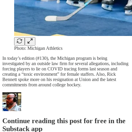
Photo: Michigan Athletics
In today’s edition (#130), the Michigan program is being
investigated by an outside law firm for several allegations, including
forcing players to lie on COVID tracing forms last season and
creating a “toxic environment” for female staffers. Also, Rick
Bennett spoke more on his resignation at Union and the latest
commitments from around college hockey.
Continue reading this post for free in the
Substack app