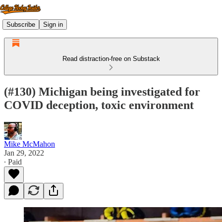
Subscribe
Sign in
Read distraction-free on Substack
(#130) Michigan being investigated for
COVID deception, toxic environment
Mike McMahon
Jan 29, 2022
∙ Paid