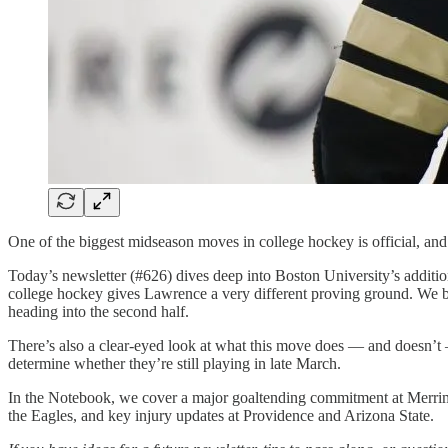
One of the biggest midseason moves in college hockey is official, and 
Today’s newsletter (#626) dives deep into Boston University’s addi
college hockey gives Lawrence a very different proving ground. We br
heading into the second half.
There’s also a clear-eyed look at what this move does — and doesn’
determine whether they’re still playing in late March.
In the Notebook, we cover a major goaltending commitment at Merri
the Eagles, and key injury updates at Providence and Arizona State.