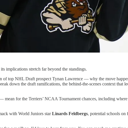
its implications stretch far beyond the standings.
tion of top NHL Draft prospect Tynan Lawrence — why the move happene
eak down the draft ramifications, the behind-the-scenes context that l
t — mean for the Terriers’ NCAA Tournament chances, including where 
mack with World Juniors star
Linards Feldbergs
, potential schools o