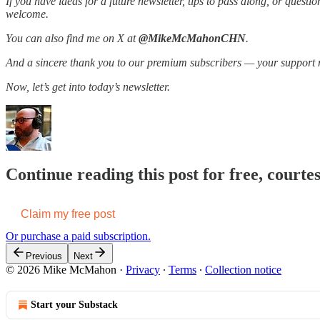
If you have ideas for a future newsletter, tips to pass along, or ques
welcome.
You can also find me on X at
@MikeMcMahonCHN
.
And a sincere thank you to our premium subscribers — your support 
Now, let’s get into today’s newsletter.
Continue reading this post for free, cour
Claim my free post
Or purchase a paid subscription.
Previous
Next
© 2026 Mike McMahon
·
Privacy
∙
Terms
∙
Collection notice
Start your Substack