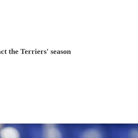
t the Terriers' season