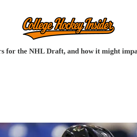
for the NHL Draft, and how it might impac