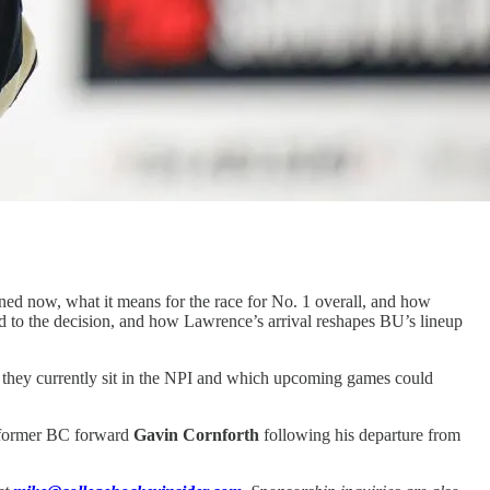
d now, what it means for the race for No. 1 overall, and how
ed to the decision, and how Lawrence’s arrival reshapes BU’s lineup
they currently sit in the NPI and which upcoming games could
n former BC forward
Gavin Cornforth
following his departure from