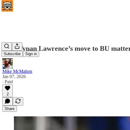
Why Tynan Lawrence’s move to BU matters 
Subscribe
Sign in
Mike McMahon
Jan 07, 2026
∙ Paid
2
Share