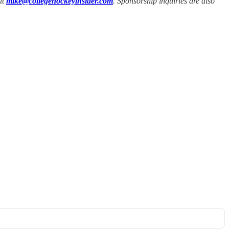
at
mike@collegehockeyinsider.com
. Sponsorship inquiries are also