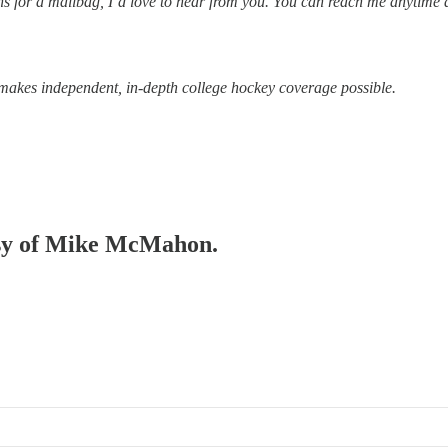
tions for a mailbag, I’d love to hear from you. You can reach me anytime 
makes independent, in-depth college hockey coverage possible.
tesy of Mike McMahon.