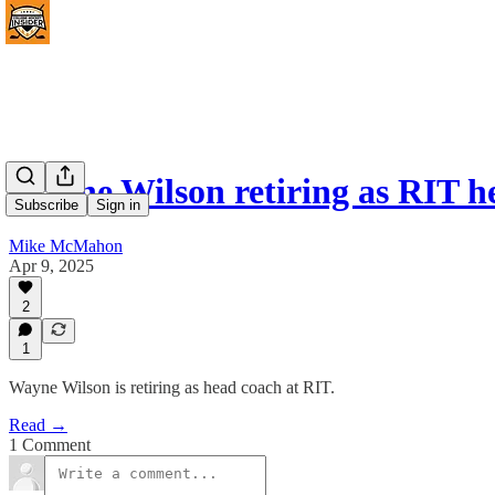
Wayne Wilson retiring as RIT h
Subscribe
Sign in
Mike McMahon
Apr 9, 2025
2
1
Wayne Wilson is retiring as head coach at RIT.
Read →
1 Comment