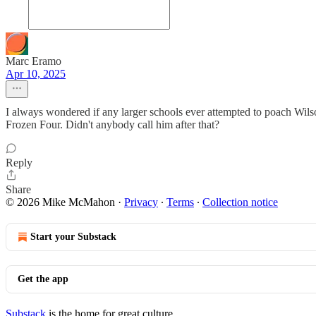
Marc Eramo
Apr 10, 2025
I always wondered if any larger schools ever attempted to poach Wilso
Frozen Four. Didn't anybody call him after that?
Reply
Share
© 2026 Mike McMahon
·
Privacy
∙
Terms
∙
Collection notice
Start your Substack
Get the app
Substack
is the home for great culture