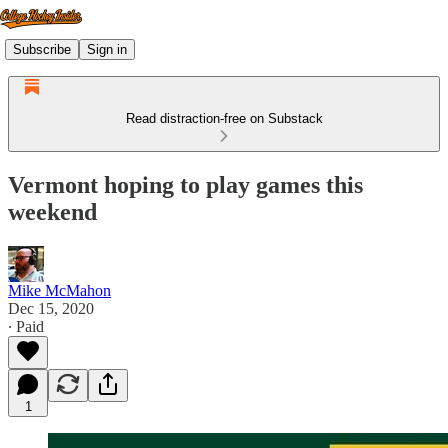
Subscribe
Sign in
Read distraction-free on Substack
Vermont hoping to play games this
weekend
Mike McMahon
Dec 15, 2020
∙ Paid
1