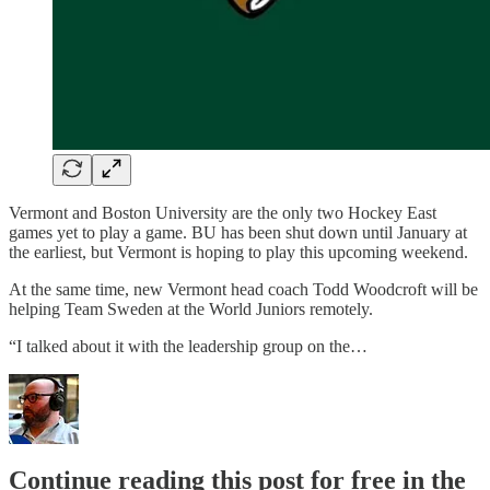
Vermont and Boston University are the only two Hockey East
games yet to play a game. BU has been shut down until January at
the earliest, but Vermont is hoping to play this upcoming weekend.
At the same time, new Vermont head coach Todd Woodcroft will be
helping Team Sweden at the World Juniors remotely.
“I talked about it with the leadership group on the…
Continue reading this post for free in the