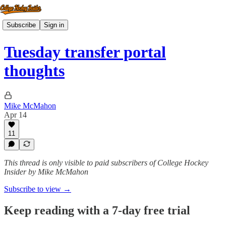
Subscribe
Sign in
Tuesday transfer portal
thoughts
Mike McMahon
Apr 14
11
This thread is only visible to paid subscribers of College Hockey
Insider by Mike McMahon
Subscribe to view →
Keep reading with a 7-day free trial