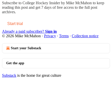
Subscribe to
College Hockey Insider by Mike McMahon
to keep
reading this post and get 7 days of free access to the full post
archives.
Start trial
Already a paid subscriber?
Sign in
© 2026 Mike McMahon
·
Privacy
∙
Terms
∙
Collection notice
Start your Substack
Get the app
Substack
is the home for great culture