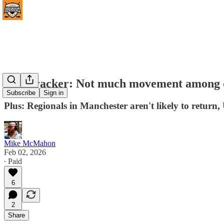
NPI Tracker: Not much movement among qua
Subscribe
Sign in
Plus: Regionals in Manchester aren't likely to retur
Mike McMahon
Feb 02, 2026
∙ Paid
6
2
Share