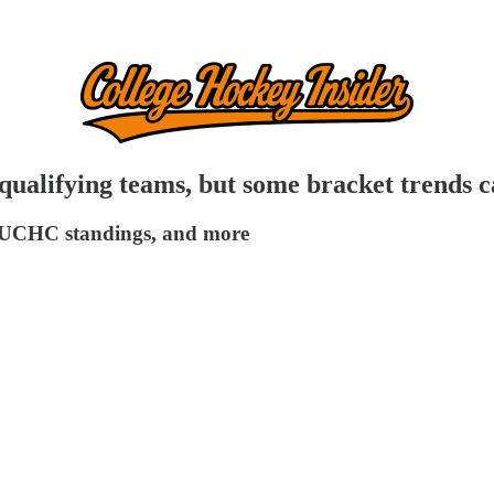
lifying teams, but some bracket trends ca
n, UCHC standings, and more