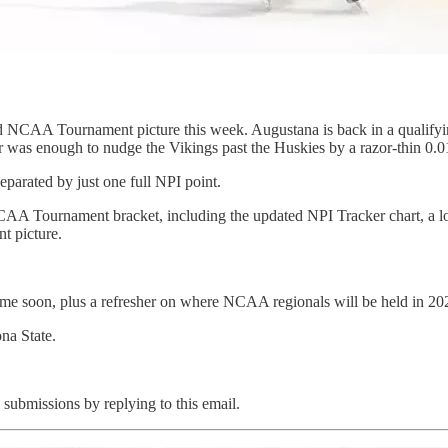
CAA Tournament picture this week. Augustana is back in a qualifying 
 was enough to nudge the Vikings past the Huskies by a razor-thin 0.0
eparated by just one full NPI point.
CAA Tournament bracket, including the updated NPI Tracker chart, a lo
t picture.
time soon, plus a refresher on where NCAA regionals will be held in 2
na State.
 submissions by replying to this email.