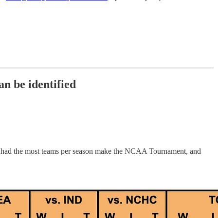
n be identified
ave had the most teams per season make the NCAA Tournament, and