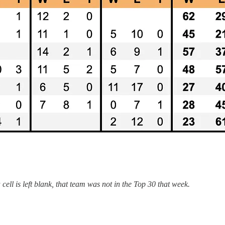
ell is left blank, that team was not in the Top 30 that week.