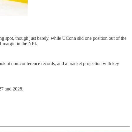
spot, though just barely, while UConn slid one position out of the
1 margin in the NPI.
ok at non-conference records, and a bracket projection with key
027 and 2028.