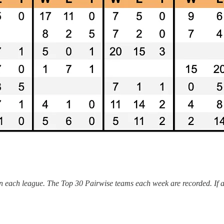
n each league. The Top 30 Pairwise teams each week are recorded. If a c