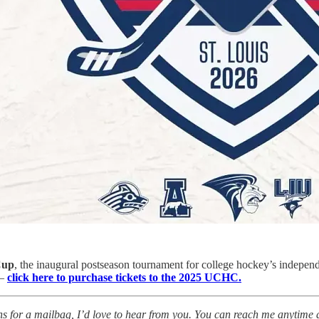
Cup
, the inaugural postseason tournament for college hockey’s indepen
 —
click here to purchase tickets to the 2025 UCHC.
tions for a mailbag, I’d love to hear from you. You can reach me anytime 