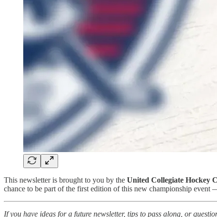
This newsletter is brought to you by the
United Collegiate Hockey 
chance to be part of the first edition of this new championship event
If you have ideas for a future newsletter, tips to pass along, or ques