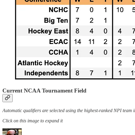
Current NCAA Tournament Field
Automatic qualifiers are selected using the highest-ranked NPI team i
Click on this image to expand it