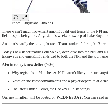
Photo: Augustana Athletics
There wasn’t much movement among qualifying teams in the NPI and N
field despite being idle. Augustana’s weekend sweep of Lake Superior
And that’s hardly the only tight race. Teams ranked 9 through 13 are s
Today’s newsletter features our weekly deep dive into the NPI and N
takeaways and emerging trends tied to both the NPI and the tournamen
Also in today’s newsletter (#636):
Why regionals in Manchester, N.H., aren’t likely to return any
Notes on the latest commitments and a player departure at Arizo
The latest United Collegiate Hockey Cup standings.
Our next mailbag will be posted on
WEDNESDAY
. You can send in