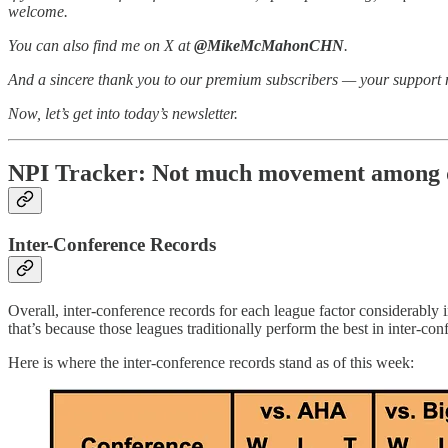
welcome.
You can also find me on X at
@MikeMcMahonCHN
.
And a sincere thank you to our premium subscribers — your support 
Now, let’s get into today’s newsletter.
NPI Tracker: Not much movement among qua
Inter-Conference Records
Overall, inter-conference records for each league factor considera
that’s because those leagues traditionally perform the best in inter-co
Here is where the inter-conference records stand as of this week: