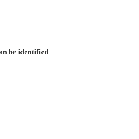
n be identified