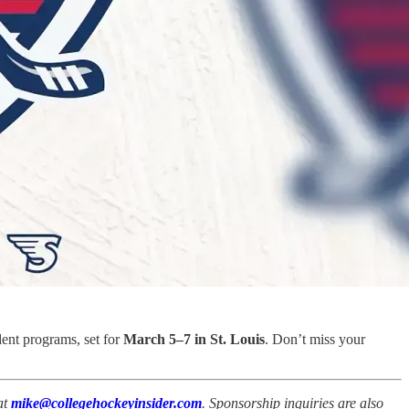
dent programs, set for
March 5–7 in St. Louis
. Don’t miss your
at
mike@collegehockeyinsider.com
. Sponsorship inquiries are also