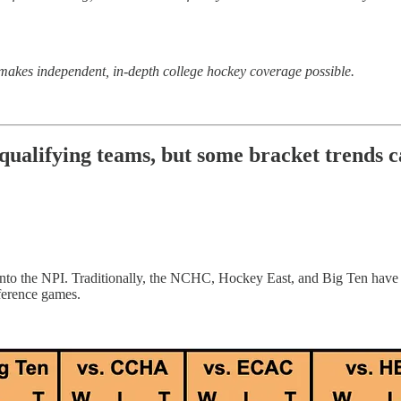
makes independent, in-depth college hockey coverage possible.
lifying teams, but some bracket trends ca
bly into the NPI. Traditionally, the NCHC, Hockey East, and Big Ten h
nference games.