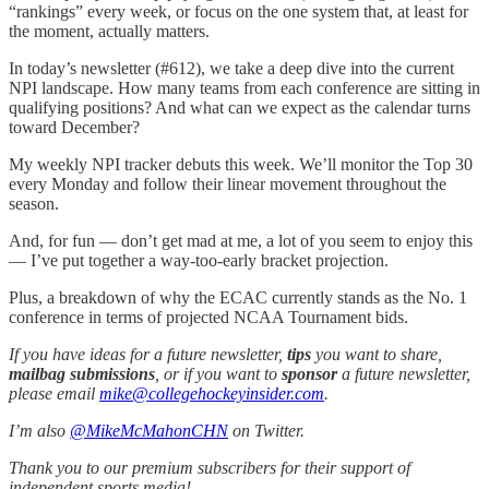
“rankings” every week, or focus on the one system that, at least for
the moment, actually matters.
In today’s newsletter (#612), we take a deep dive into the current
NPI landscape. How many teams from each conference are sitting in
qualifying positions? And what can we expect as the calendar turns
toward December?
My weekly NPI tracker debuts this week. We’ll monitor the Top 30
every Monday and follow their linear movement throughout the
season.
And, for fun — don’t get mad at me, a lot of you seem to enjoy this
— I’ve put together a way-too-early bracket projection.
Plus, a breakdown of why the ECAC currently stands as the No. 1
conference in terms of projected NCAA Tournament bids.
If you have ideas for a future newsletter,
tips
you want to share,
mailbag submissions
, or if you want to
sponsor
a future newsletter,
please email
mike@collegehockeyinsider.com
.
I’m also
@MikeMcMahonCHN
on Twitter.
Thank you to our premium subscribers for their support of
independent sports media!