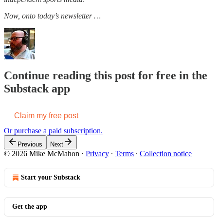
Now, onto today’s newsletter …
Continue reading this post for free in the
Substack app
Claim my free post
Or purchase a paid subscription.
Previous
Next
© 2026 Mike McMahon
·
Privacy
∙
Terms
∙
Collection notice
Start your Substack
Get the app