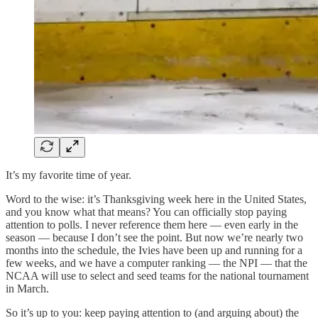
It’s my favorite time of year.
Word to the wise: it’s Thanksgiving week here in the United States,
and you know what that means? You can officially stop paying
attention to polls. I never reference them here — even early in the
season — because I don’t see the point. But now we’re nearly two
months into the schedule, the Ivies have been up and running for a
few weeks, and we have a computer ranking — the NPI — that the
NCAA will use to select and seed teams for the national tournament
in March.
So it’s up to you: keep paying attention to (and arguing about) the