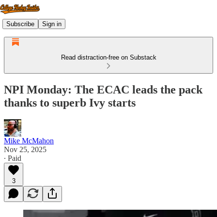
Subscribe
Sign in
Read distraction-free on Substack
NPI Monday: The ECAC leads the pack
thanks to superb Ivy starts
Mike McMahon
Nov 25, 2025
∙ Paid
3