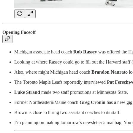
Opening Faceoff
Michigan associate head coach
Rob Rassey
was offered the Ha
Looking at where Rassey could go to fill out the Harvard staff 
Also, where might Michigan head coach
Brandon Naurato
lo
The Toronto Maple Leafs reportedly interviewed
Pat Ferschwe
Luke Strand
made two staff promotions at Minnesota State.
Former Northeastern/Maine coach
Greg Cronin
has a new gig
Brown is close to hiring two assistant coaches to its staff.
I’m planning on making tomorrow’s newsletter a mailbag. You can