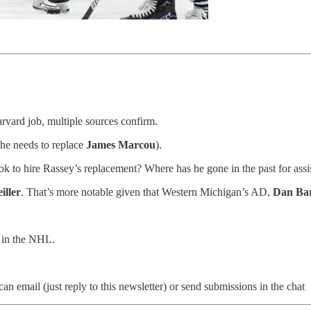
rvard job, multiple sources confirm.
(he needs to replace
James Marcou
).
ok to hire Rassey’s replacement? Where has he gone in the past for assis
iller
. That’s more notable given that Western Michigan’s AD,
Dan Ba
 in the NHL.
 email (just reply to this newsletter) or send submissions in the chat