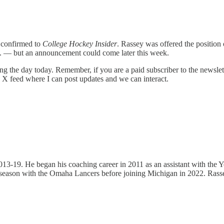
s confirmed to
College Hockey Insider
. Rassey was offered the position 
tc. — but an announcement could come later this week.
g the day today. Remember, if you are a paid subscriber to the newslett
e X feed where I can post updates and we can interact.
 2013-19. He began his coaching career in 2011 as an assistant with t
season with the Omaha Lancers before joining Michigan in 2022. Rassey