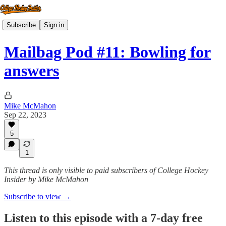
Subscribe
Sign in
Mailbag Pod #11: Bowling for
answers
Mike McMahon
Sep 22, 2023
5
1
This thread is only visible to paid subscribers of College Hockey
Insider by Mike McMahon
Subscribe to view →
Listen to this episode with a 7-day free