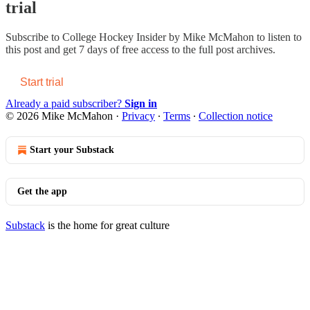
trial
Subscribe to
College Hockey Insider by Mike McMahon
to listen to
this post and get 7 days of free access to the full post archives.
Start trial
Already a paid subscriber?
Sign in
© 2026 Mike McMahon
·
Privacy
∙
Terms
∙
Collection notice
Start your Substack
Get the app
Substack
is the home for great culture