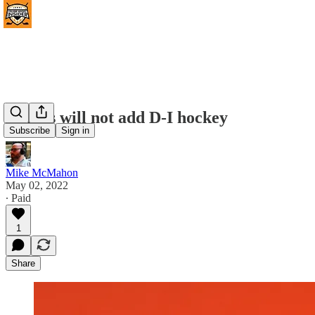
Illinois will not add D-I hockey
Subscribe
Sign in
Mike McMahon
May 02, 2022
∙ Paid
1
Share