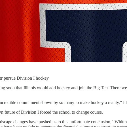
ger pursue Division I hockey.
ing soon that Illinois would add hockey and join the Big Ten. There 
e incredible commitment shown by so many to make hockey a reality,” Illi
n future of Division I forced the school to change course.
dscape changes have pushed us to this unfortunate conclusion," Whitm
we have been unable to generate the financial support necessary to gree