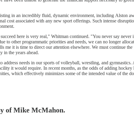
xisting in an incredibly fluid, dynamic environment, including Alston a
inal cost associated with any new sport offerings. Such intense disrupti
ronment.
 succeed here is very real," Whitman continued. "You never say never in 
ue to other programmatic priorities and needs, we can no longer alloca
ls me it is time to direct our attention elsewhere. We must continue the
y in the years ahead.
address needs in our sports of volleyball, wrestling, and gymnastics. A
ility it would require. In recent months, as the odds of adding hockey 
ties, which effectively minimizes some of the intended value of the d
tesy of Mike McMahon.