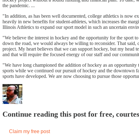
the pandemic. ...
"In addition, as has been well documented, college athletics is now e
heavily in new benefits for student-athletes, which increases the marg
Illinois Athletics to expand our sport model in such an uncertain envi
"We believe the interest in hockey and the opportunity for the sport to
down the road, we would always be willing to reconsider. That said, d
project. My heart believes that we can support hockey, but my head tel
and that will require the focused energy of our staff and our communit
"We have long championed the addition of hockey as an opportunity to 
sports while we continued our pursuit of hockey and the downtown fac
sports have developed. We are now choosing to pursue those opportuni
Continue reading this post for free, cour
Claim my free post