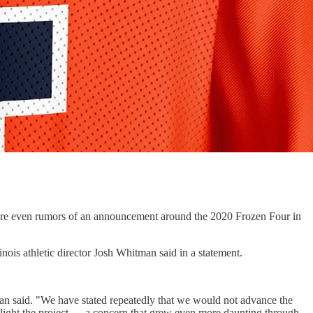
were even rumors of an announcement around the 2020 Frozen Four in
nois athletic director Josh Whitman said in a statement.
an said. "We have stated repeatedly that we would not advance the
nlight the project — a concern that grew even more daunting through