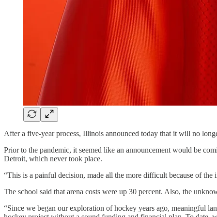
After a five-year process, Illinois announced today that it will no lon
Prior to the pandemic, it seemed like an announcement would be com
Detroit, which never took place.
“This is a painful decision, made all the more difficult because of th
The school said that arena costs were up 30 percent. Also, the unknow
“Since we began our exploration of hockey years ago, meaningful lan
hockey project without a sound funding and financial plan. To date, 