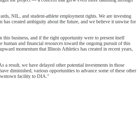
wards, NIL, and student-athlete employment rights. We are investing
on has created ambiguity about the future, and we believe it unwise for
this business, and if the right opportunity were to present itself
te human and financial resources toward the ongoing pursuit of this
 upward momentum that Illinois Athletics has created in recent years,
s a result, we have delayed other potential investments in those
have diminished, various opportunities to advance some of these other
owntown facility to DIA."