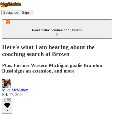
Subscribe
Sign in
Read distraction-free on Substack
Here's what I am hearing about the
coaching search at Brown
Plus: Former Western Michigan goalie Brandon
Bussi signs an extension, and more
Mike McMahon
Feb 17, 2026
∙ Paid
7