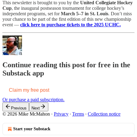
This newsletter is brought to you by the
United Collegiate Hockey
Cup
, the inaugural postseason tournament for college hockey’s
independent programs, set for
March 5–7 in St. Louis
. Don’t miss
your chance to be part of the first edition of this new championship
event —
click here to purchase tickets to the 2025 UCHC.
Continue reading this post for free in the
Substack app
Claim my free post
Or purchase a paid subscription.
Previous
Next
© 2026 Mike McMahon
·
Privacy
∙
Terms
∙
Collection notice
Start your Substack