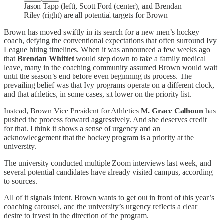
Jason Tapp (left), Scott Ford (center), and Brendan
Riley (right) are all potential targets for Brown
Brown has moved swiftly in its search for a new men’s hockey
coach, defying the conventional expectations that often surround Ivy
League hiring timelines. When it was announced a few weeks ago
that
Brendan Whittet
would step down to take a family medical
leave, many in the coaching community assumed Brown would wait
until the season’s end before even beginning its process. The
prevailing belief was that Ivy programs operate on a different clock,
and that athletics, in some cases, sit lower on the priority list.
Instead, Brown Vice President for Athletics
M. Grace Calhoun
has
pushed the process forward aggressively. And she deserves credit
for that. I think it shows a sense of urgency and an
acknowledgement that the hockey program is a priority at the
university.
The university conducted multiple Zoom interviews last week, and
several potential candidates have already visited campus, according
to sources.
All of it signals intent. Brown wants to get out in front of this year’s
coaching carousel, and the university’s urgency reflects a clear
desire to invest in the direction of the program.