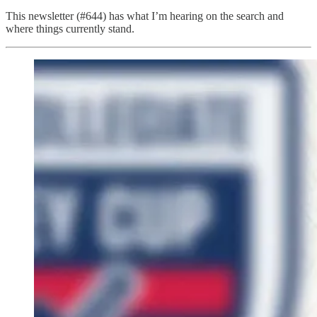
This newsletter (#644) has what I’m hearing on the search and
where things currently stand.