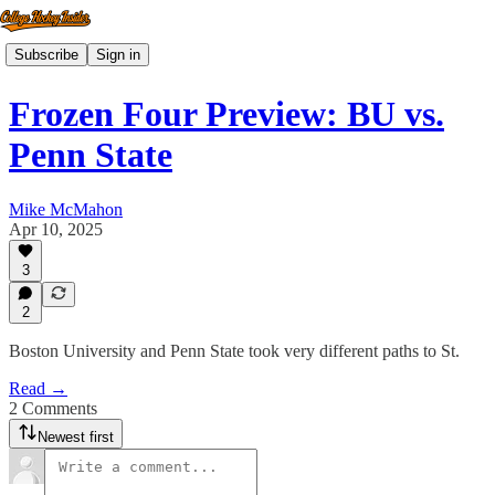
Subscribe
Sign in
Frozen Four Preview: BU vs.
Penn State
Mike McMahon
Apr 10, 2025
3
2
Boston University and Penn State took very different paths to St.
Read →
2 Comments
Newest first