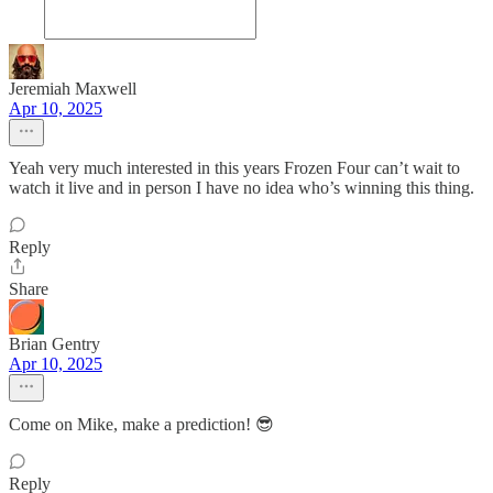
Jeremiah Maxwell
Apr 10, 2025
Yeah very much interested in this years Frozen Four can’t wait to
watch it live and in person I have no idea who’s winning this thing.
Reply
Share
Brian Gentry
Apr 10, 2025
Come on Mike, make a prediction! 😎
Reply