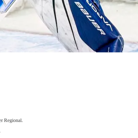
er Regional.
.