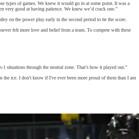
se types of games. We knew it would go in at some point. It was a
otten very good at having patience. We knew we’d crack one.”
ley on the power play early in the second period to tie the score.
 never felt more love and belief from a team. To compete with these
 situations through the neutral zone. That’s how it played out.”
on the ice. I don't know if I've ever been more proud of them than I am