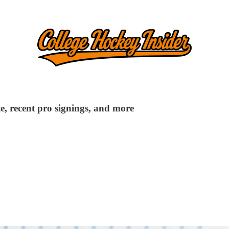
e, recent pro signings, and more