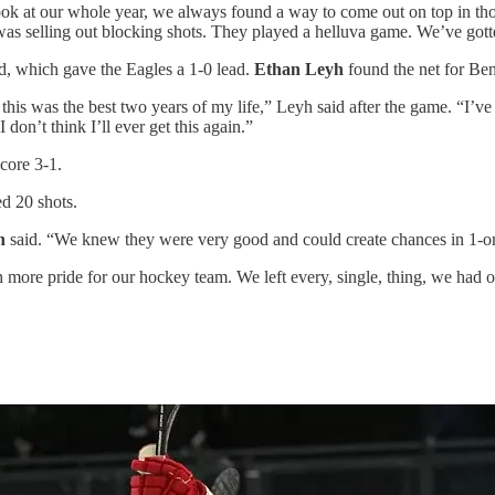
ok at our whole year, we always found a way to come out on top in tho
am was selling out blocking shots. They played a helluva game. We’ve g
iod, which gave the Eagles a 1-0 lead.
Ethan Leyh
found the net for Bent
is was the best two years of my life,” Leyh said after the game. “I’ve
I don’t think I’ll ever get this again.”
core 3-1.
d 20 shots.
n
said. “We knew they were very good and could create chances in 1-on-1
h more pride for our hockey team. We left every, single, thing, we had 