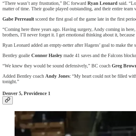
“There wasn’t any frustration,” BC forward
Ryan Leonard
said. “Lo
matter of time. Their goalie played outstanding, and their entire te
Gabe Perreault
scored the first goal of the game late in the first per
“Coming here three years ago. Having surgery, Andy coming in here, th
brothers, I’ll never forget it. I get emotional thinking about it, because 
Ryan Leonard added an empty-netter after Hagens’ goal to make the s
Bentley goalie
Connor Hasley
made 41 saves and the Falcons blocke
“We knew they would be sound defensively,” BC coach
Greg Brow
Added Bentley coach
Andy Jones
: “My heart could not be filled wit
tonight.”
Denver 5, Providence 1