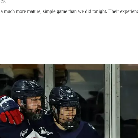
es.
 a much more mature, simple game than we did tonight. Their experien