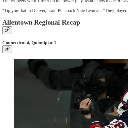
The Pioneers went 1 for 5 on the power play. Matt Davis made 30 sav
“Tip your hat to Denver,” said PC coach Nate Leaman. “They played
Allentown Regional Recap
Connecticut 4, Quinnipiac 1