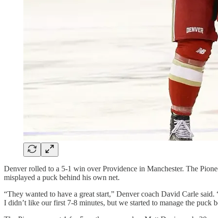
Denver rolled to a 5-1 win over Providence in Manchester. The Pionee
misplayed a puck behind his own net.
“They wanted to have a great start,” Denver coach David Carle said. “W
I didn’t like our first 7-8 minutes, but we started to manage the puck be