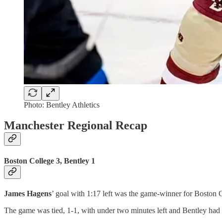
Photo: Bentley Athletics
Manchester Regional Recap
Boston College 3, Bentley 1
James Hagens
’ goal with 1:17 left was the game-winner for Boston 
The game was tied, 1-1, with under two minutes left and Bentley had a