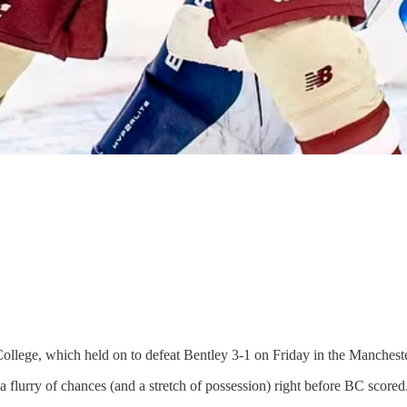
College, which held on to defeat Bentley 3-1 on Friday in the Manchest
 flurry of chances (and a stretch of possession) right before BC scored