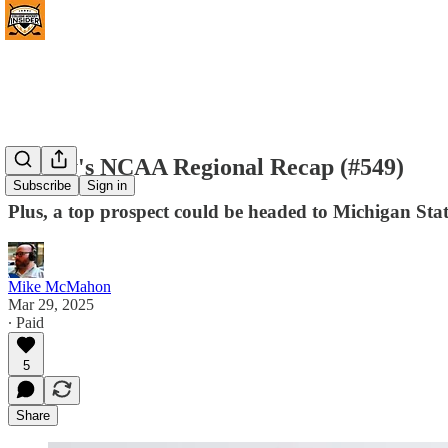
Friday's NCAA Regional Recap (#549)
Subscribe
Sign in
Plus, a top prospect could be headed to Michigan Stat
Mike McMahon
Mar 29, 2025
∙ Paid
5
Share