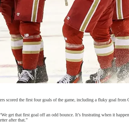
rs scored the first four goals of the game, including a fluky goal fro
e get that first goal off an odd bounce. It’s frustrating when it happe
tter after that.”