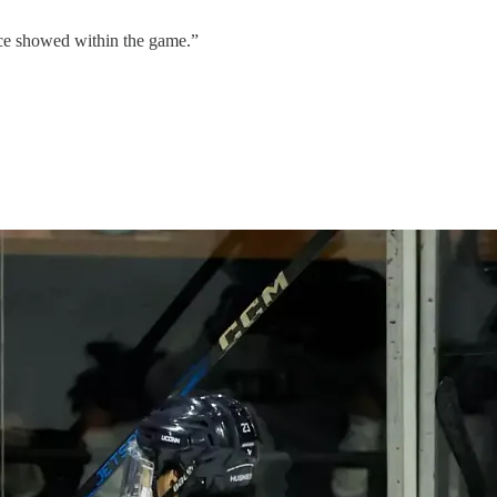
ce showed within the game.”