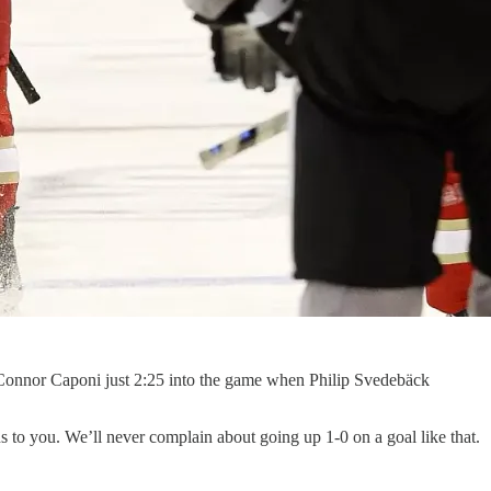
m Connor Caponi just 2:25 into the game when Philip Svedebäck
ns to you. We’ll never complain about going up 1-0 on a goal like that.