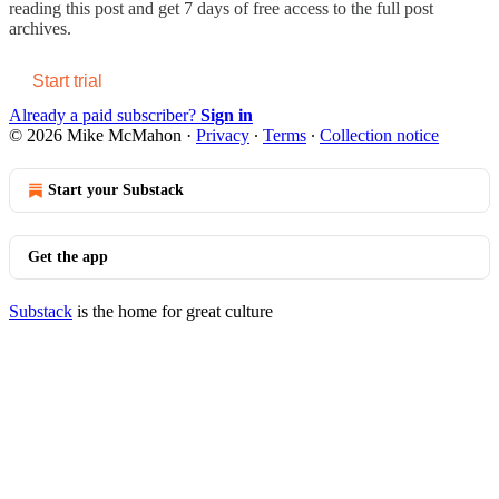
reading this post and get 7 days of free access to the full post
archives.
Start trial
Already a paid subscriber?
Sign in
© 2026 Mike McMahon
·
Privacy
∙
Terms
∙
Collection notice
Start your Substack
Get the app
Substack
is the home for great culture