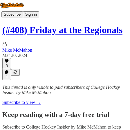
Subscribe
Sign in
(#408) Friday at the Regionals
Mike McMahon
Mar 30, 2024
3
1
This thread is only visible to paid subscribers of College Hockey
Insider by Mike McMahon
Subscribe to view →
Keep reading with a 7-day free trial
Subscribe to
College Hockey Insider by Mike McMahon
to keep