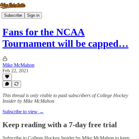
Subscribe
Sign in
Fans for the NCAA
Tournament will be capped…
Mike McMahon
Feb 22, 2021
This thread is only visible to paid subscribers of College Hockey
Insider by Mike McMahon
Subscribe to view →
Keep reading with a 7-day free trial
Subscribe to
College Hockey Insider by Mike McMahon
to keep