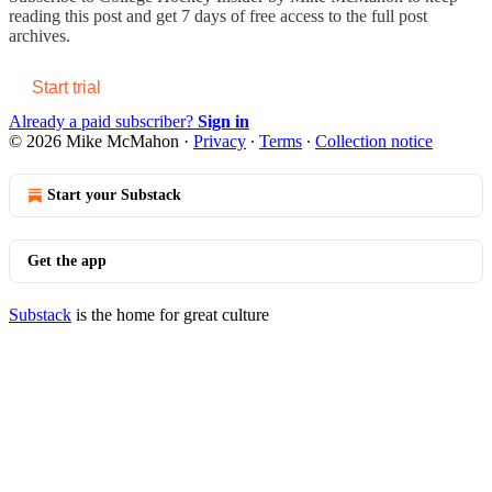
reading this post and get 7 days of free access to the full post
archives.
Start trial
Already a paid subscriber?
Sign in
© 2026 Mike McMahon
·
Privacy
∙
Terms
∙
Collection notice
Start your Substack
Get the app
Substack
is the home for great culture