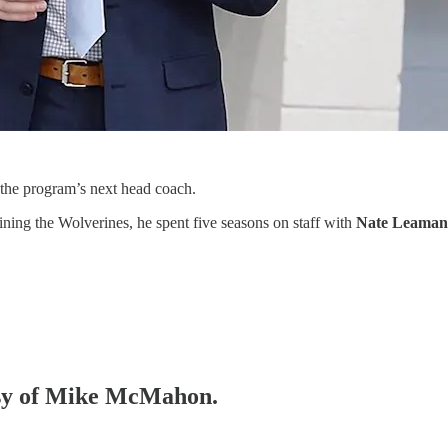
 the program’s next head coach.
oining the Wolverines, he spent five seasons on staff with
Nate Leama
tesy of Mike McMahon.