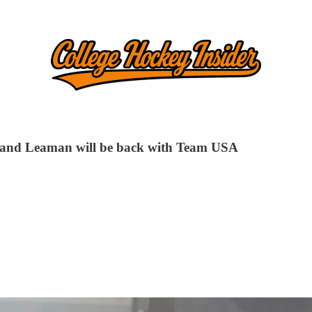
s and Leaman will be back with Team USA