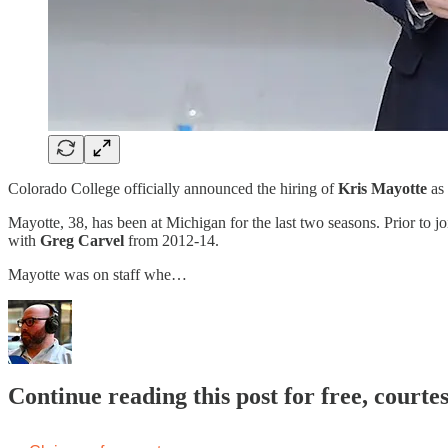
Colorado College officially announced the hiring of
Kris Mayotte
as
Mayotte, 38, has been at Michigan for the last two seasons. Prior to j
with
Greg Carvel
from 2012-14.
Mayotte was on staff whe…
Continue reading this post for free, cour