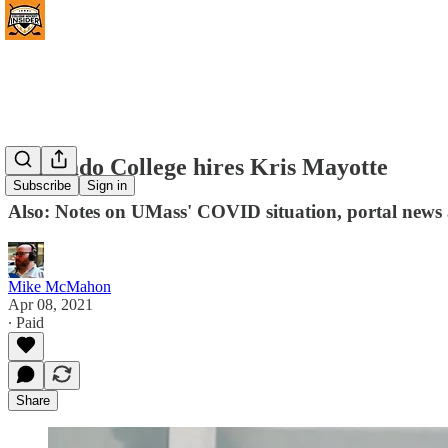
Colorado College hires Kris Mayotte
Subscribe
Sign in
Also: Notes on UMass' COVID situation, portal new
Mike McMahon
Apr 08, 2021
∙ Paid
Share