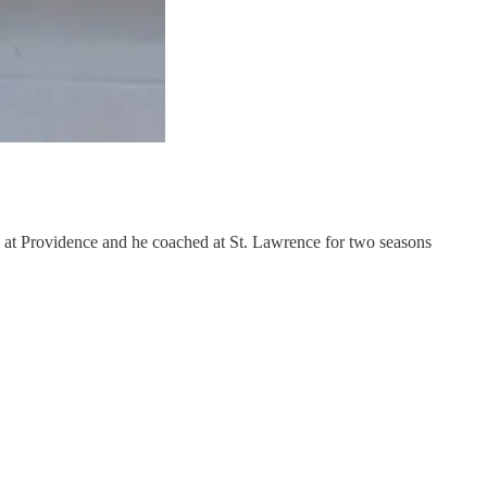
n
at Providence and he coached at St. Lawrence for two seasons