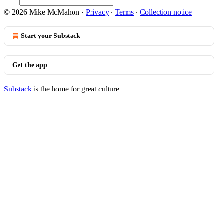
© 2026 Mike McMahon
·
Privacy
∙
Terms
∙
Collection notice
Start your Substack
Get the app
Substack
is the home for great culture