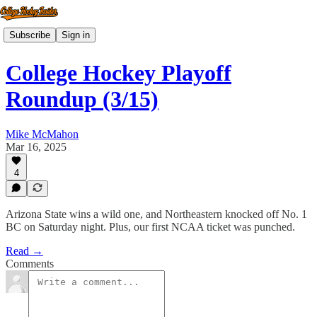
Subscribe
Sign in
College Hockey Playoff
Roundup (3/15)
Mike McMahon
Mar 16, 2025
4
Arizona State wins a wild one, and Northeastern knocked off No. 1
BC on Saturday night. Plus, our first NCAA ticket was punched.
Read →
Comments