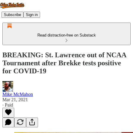
Subscribe
Sign in
Read distraction-free on Substack
BREAKING: St. Lawrence out of NCAA
Tournament after Brekke tests positive
for COVID-19
Mike McMahon
Mar 21, 2021
∙ Paid