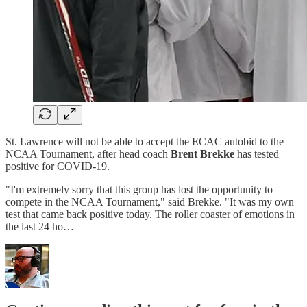
St. Lawrence will not be able to accept the ECAC autobid to the
NCAA Tournament, after head coach
Brent Brekke
has tested
positive for COVID-19.
"I'm extremely sorry that this group has lost the opportunity to
compete in the NCAA Tournament," said Brekke. "It was my own
test that came back positive today. The roller coaster of emotions in
the last 24 ho…