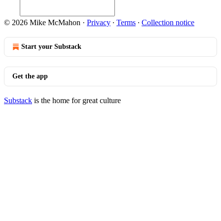
© 2026 Mike McMahon
·
Privacy
∙
Terms
∙
Collection notice
Start your Substack
Get the app
Substack
is the home for great culture