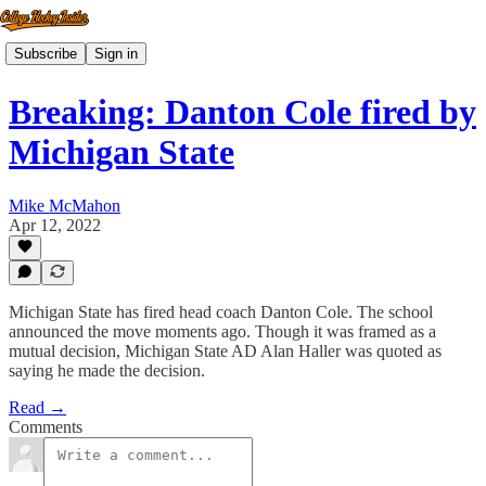
Subscribe
Sign in
Breaking: Danton Cole fired by
Michigan State
Mike McMahon
Apr 12, 2022
Michigan State has fired head coach Danton Cole. The school
announced the move moments ago. Though it was framed as a
mutual decision, Michigan State AD Alan Haller was quoted as
saying he made the decision.
Read →
Comments