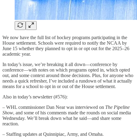
We now have the full list of hockey programs participating in the
House settlement. Schools were required to notify the NCAA by
June 15 whether they planned to opt in or opt out for the 2025–26
academic year.
In today’s issue, we’re breaking it all down—conference by
conference—with notes on which programs opted in, which opted
out, and some context around those decisions. Plus, for anyone who
needs a quick refresher, I’ve included a rundown of what it actually
means for a school to opt in or out of the House settlement.
Also in today’s newsletter (#576):
– WHL commissioner Dan Near was interviewed on
The Pipeline
Show
, and some of his comments made the rounds on social media
Wednesday. We’ll break down what he said—and share some
reaction.
– Staffing updates at Quinnipiac, Army, and Omaha.