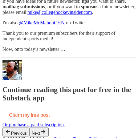
If you have ideas for a future newsletter,
tips
you want to share,
mailbag submissions
, or if you want to
sponsor
a future newsletter,
please email
mike@collegehockeyinsider.com
.
I'm also
@MikeMcMahonCHN
on Twitter.
Thank you to our premium subscribers for their support of
independent sports media!
Now, onto today’s newsletter …
Continue reading this post for free in the
Substack app
Claim my free post
Or purchase a paid subscription.
Previous
Next