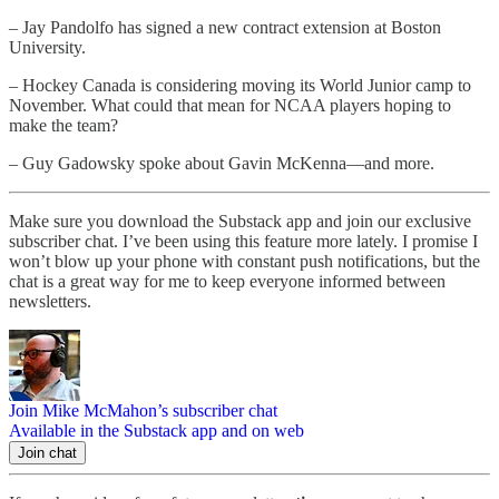
– Jay Pandolfo has signed a new contract extension at Boston
University.
– Hockey Canada is considering moving its World Junior camp to
November. What could that mean for NCAA players hoping to
make the team?
– Guy Gadowsky spoke about Gavin McKenna—and more.
Make sure you download the Substack app and join our exclusive
subscriber chat. I’ve been using this feature more lately. I promise I
won’t blow up your phone with constant push notifications, but the
chat is a great way for me to keep everyone informed between
newsletters.
Join Mike McMahon’s subscriber chat
Available in the Substack app and on web
Join chat