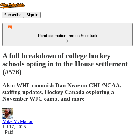
Subscribe
Sign in
Read distraction-free on Substack
A full breakdown of college hockey
schools opting in to the House settlement
(#576)
Also: WHL commish Dan Near on CHL/NCAA,
staffing updates, Hockey Canada exploring a
November WJC camp, and more
Mike McMahon
Jul 17, 2025
∙ Paid