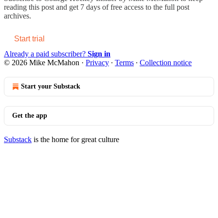
reading this post and get 7 days of free access to the full post
archives.
Start trial
Already a paid subscriber?
Sign in
© 2026 Mike McMahon
·
Privacy
∙
Terms
∙
Collection notice
Start your Substack
Get the app
Substack
is the home for great culture