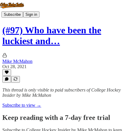
Subscribe
Sign in
(#97) Who have been the
luckiest and…
Mike McMahon
Oct 28, 2021
This thread is only visible to paid subscribers of College Hockey
Insider by Mike McMahon
Subscribe to view →
Keep reading with a 7-day free trial
Subscribe to
College Hockey Insider by Mike McMahon
to keep