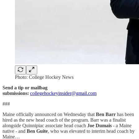
Photo: College Hockey News
Send a tip or mailbag
submissions:
collegehockeyinsider@gmail.com
###
Maine officially announced on Wednesday that
Ben Barr
has been
hired as the new head coach of the program. Barr was a finalist
alongside Quinnipiac associate head coach
Joe Dumais
- a Maine
native - and
Ben Guite
, who was elevated to interim head coach by
Maine…