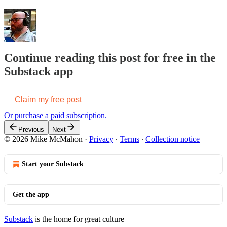
Continue reading this post for free in the
Substack app
Claim my free post
Or purchase a paid subscription.
Previous
Next
© 2026 Mike McMahon
·
Privacy
∙
Terms
∙
Collection notice
Start your Substack
Get the app
Substack
is the home for great culture