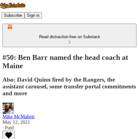
Subscribe
Sign in
Read distraction-free on Substack
#50: Ben Barr named the head coach at
Maine
Also: David Quinn fired by the Rangers, the
assistant carousel, some transfer portal commitments
and more
Mike McMahon
May 12, 2021
∙ Paid