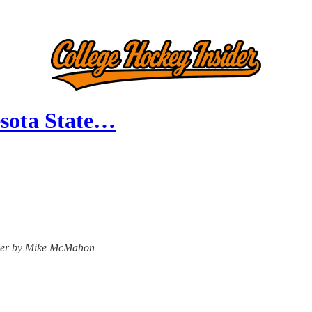
esota State…
nsider by Mike McMahon