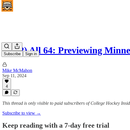
(#462) All 64: Previewing Minn
Subscribe
Sign in
Mike McMahon
Sep 11, 2024
4
This thread is only visible to paid subscribers of College Hockey I
Subscribe to view →
Keep reading with a 7-day free trial