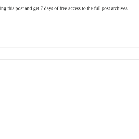
ng this post and get 7 days of free access to the full post archives.