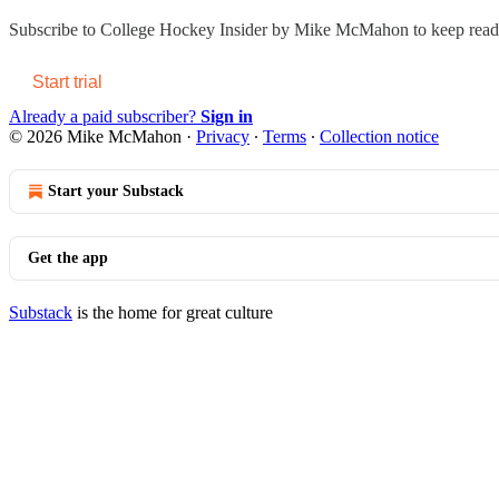
Subscribe to
College Hockey Insider by Mike McMahon
to keep readi
Start trial
Already a paid subscriber?
Sign in
© 2026 Mike McMahon
·
Privacy
∙
Terms
∙
Collection notice
Start your Substack
Get the app
Substack
is the home for great culture