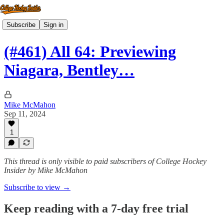
Subscribe
Sign in
(#461) All 64: Previewing
Niagara, Bentley…
Mike McMahon
Sep 11, 2024
1
This thread is only visible to paid subscribers of College Hockey
Insider by Mike McMahon
Subscribe to view →
Keep reading with a 7-day free trial