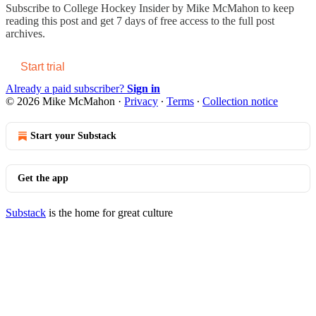
Subscribe to
College Hockey Insider by Mike McMahon
to keep
reading this post and get 7 days of free access to the full post
archives.
Start trial
Already a paid subscriber?
Sign in
© 2026 Mike McMahon
·
Privacy
∙
Terms
∙
Collection notice
Start your Substack
Get the app
Substack
is the home for great culture