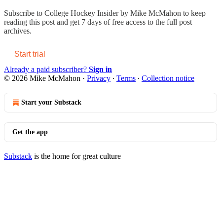
Subscribe to
College Hockey Insider by Mike McMahon
to keep
reading this post and get 7 days of free access to the full post
archives.
Start trial
Already a paid subscriber?
Sign in
© 2026 Mike McMahon
·
Privacy
∙
Terms
∙
Collection notice
Start your Substack
Get the app
Substack
is the home for great culture