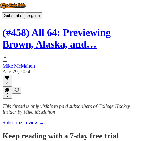
Subscribe
Sign in
(#458) All 64: Previewing
Brown, Alaska, and…
Mike McMahon
Aug 29, 2024
4
5
This thread is only visible to paid subscribers of College Hockey
Insider by Mike McMahon
Subscribe to view →
Keep reading with a 7-day free trial