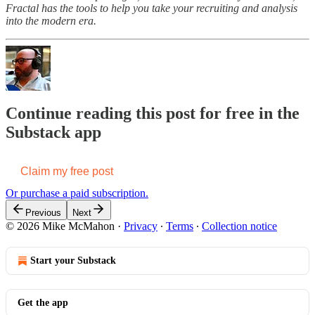
Fractal has the tools to help you take your recruiting and analysis
into the modern era.
Continue reading this post for free in the
Substack app
Claim my free post
Or purchase a paid subscription.
Previous
Next
© 2026 Mike McMahon
·
Privacy
∙
Terms
∙
Collection notice
Start your Substack
Get the app