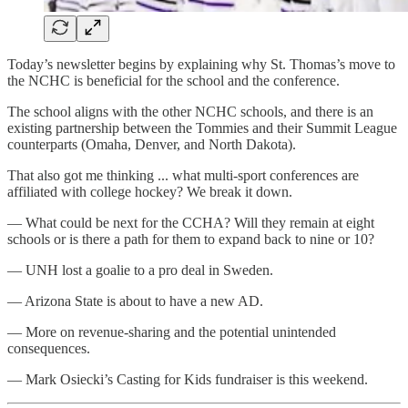
Today’s newsletter begins by explaining why St. Thomas’s move to
the NCHC is beneficial for the school and the conference.
The school aligns with the other NCHC schools, and there is an
existing partnership between the Tommies and their Summit League
counterparts (Omaha, Denver, and North Dakota).
That also got me thinking ... what multi-sport conferences are
affiliated with college hockey? We break it down.
— What could be next for the CCHA? Will they remain at eight
schools or is there a path for them to expand back to nine or 10?
— UNH lost a goalie to a pro deal in Sweden.
— Arizona State is about to have a new AD.
— More on revenue-sharing and the potential unintended
consequences.
— Mark Osiecki’s Casting for Kids fundraiser is this weekend.