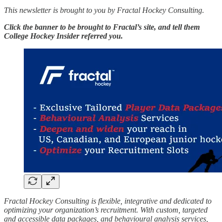
This newsletter is brought to you by Fractal Hockey Consulting.
Click the banner to be brought to Fractal’s site, and tell them
College Hockey Insider referred you.
Fractal Hockey Consulting is flexible, integrative and dedicated to
optimizing your organization’s recruitment. With custom, targeted
and accessible data packages, and behavioural analysis services,