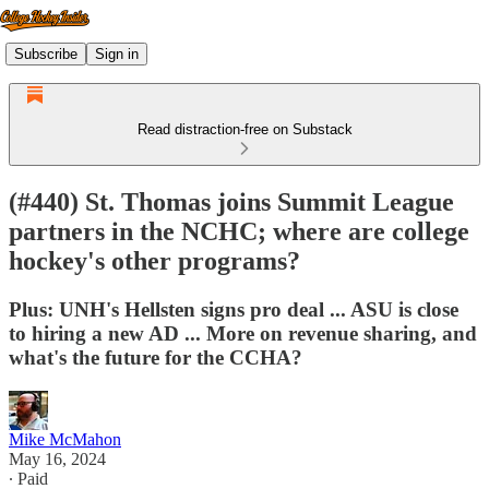
Subscribe
Sign in
Read distraction-free on Substack
(#440) St. Thomas joins Summit League
partners in the NCHC; where are college
hockey's other programs?
Plus: UNH's Hellsten signs pro deal ... ASU is close
to hiring a new AD ... More on revenue sharing, and
what's the future for the CCHA?
Mike McMahon
May 16, 2024
∙ Paid