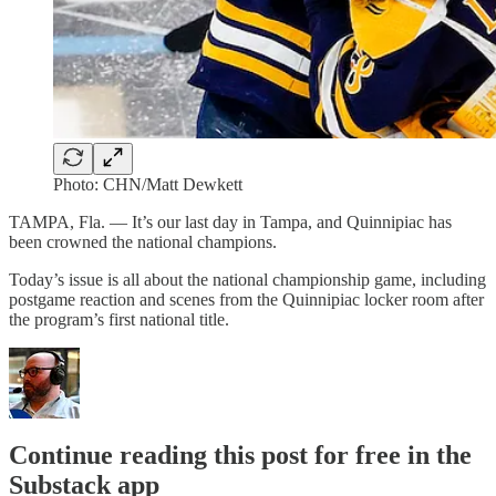
Photo: CHN/Matt Dewkett
TAMPA, Fla. — It’s our last day in Tampa, and Quinnipiac has
been crowned the national champions.
Today’s issue is all about the national championship game, including
postgame reaction and scenes from the Quinnipiac locker room after
the program’s first national title.
Continue reading this post for free in the
Substack app