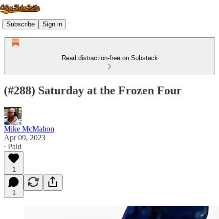
Subscribe
Sign in
Read distraction-free on Substack
(#288) Saturday at the Frozen Four
Mike McMahon
Apr 09, 2023
∙ Paid
1
1