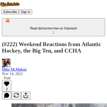
Subscribe
Sign in
Read distraction-free on Substack
(#222) Weekend Reactions from Atlantic
Hockey, the Big Ten, and CCHA
Mike McMahon
Nov 14, 2022
∙ Paid
2