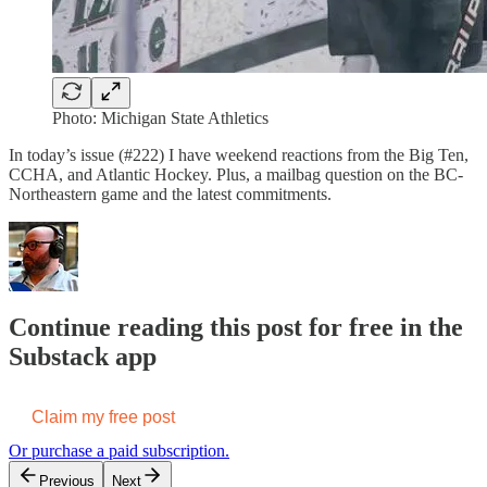
Photo: Michigan State Athletics
In today’s issue (#222) I have weekend reactions from the Big Ten,
CCHA, and Atlantic Hockey. Plus, a mailbag question on the BC-
Northeastern game and the latest commitments.
Continue reading this post for free in the
Substack app
Claim my free post
Or purchase a paid subscription.
Previous
Next