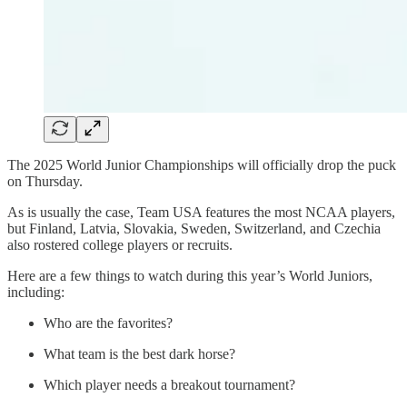
The 2025 World Junior Championships will officially drop the puck
on Thursday.
As is usually the case, Team USA features the most NCAA players,
but Finland, Latvia, Slovakia, Sweden, Switzerland, and Czechia
also rostered college players or recruits.
Here are a few things to watch during this year’s World Juniors,
including:
Who are the favorites?
What team is the best dark horse?
Which player needs a breakout tournament?