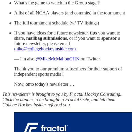
What’s the game to watch in the Group stage?
A list of all NCAA players (and commits) in the tournament
The full tournament schedule (w/ TV listings)
If you have ideas for a future newsletter,
tips
you want to
share,
mailbag submissions
, or if you want to
sponsor
a
future newsletter, please email
mike@collegehockeyinsider.com
.
— I'm also
@MikeMcMahonCHN
on Twitter.
Thank you to our premium subscribers for their support of
independent sports media!
Now, onto today’s newsletter …
This newsletter is brought to you by Fractal Hockey Consulting.
Click the banner to be brought to Fractal’s site, and tell them
College Hockey Insider referred you.