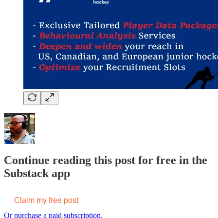
Continue reading this post for free in the
Substack app
Claim my free post
Or purchase a paid subscription.