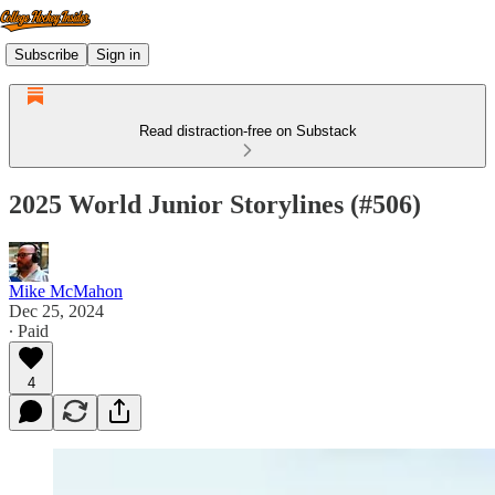
Subscribe
Sign in
Read distraction-free on Substack
2025 World Junior Storylines (#506)
Mike McMahon
Dec 25, 2024
∙ Paid
4