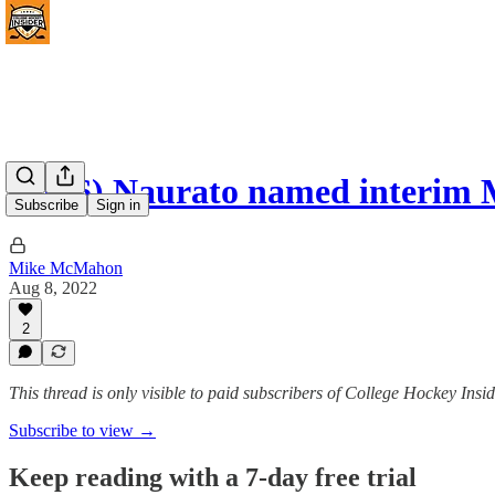
(#196) Naurato named interim
Subscribe
Sign in
Mike McMahon
Aug 8, 2022
2
This thread is only visible to paid subscribers of College Hockey I
Subscribe to view →
Keep reading with a 7-day free trial