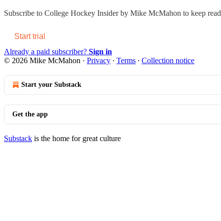
Subscribe to
College Hockey Insider by Mike McMahon
to keep readi
Start trial
Already a paid subscriber?
Sign in
© 2026 Mike McMahon
·
Privacy
∙
Terms
∙
Collection notice
Start your Substack
Get the app
Substack
is the home for great culture