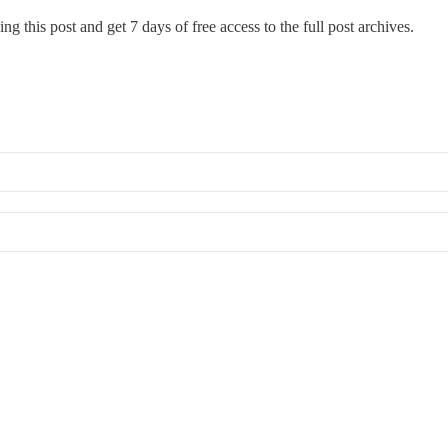
ng this post and get 7 days of free access to the full post archives.