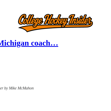
 Michigan coach…
nsider by Mike McMahon