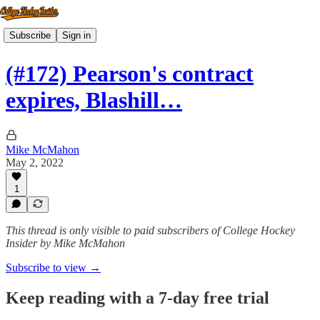
Subscribe
Sign in
(#172) Pearson's contract
expires, Blashill…
Mike McMahon
May 2, 2022
1
This thread is only visible to paid subscribers of College Hockey
Insider by Mike McMahon
Subscribe to view →
Keep reading with a 7-day free trial