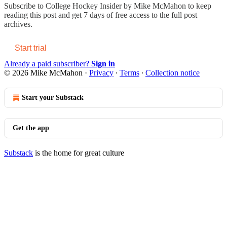
Subscribe to
College Hockey Insider by Mike McMahon
to keep
reading this post and get 7 days of free access to the full post
archives.
Start trial
Already a paid subscriber?
Sign in
© 2026 Mike McMahon
·
Privacy
∙
Terms
∙
Collection notice
Start your Substack
Get the app
Substack
is the home for great culture