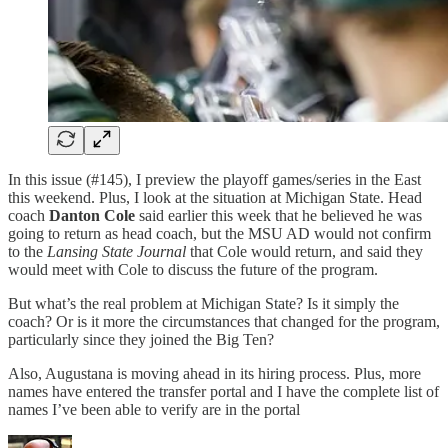
In this issue (#145), I preview the playoff games/series in the East
this weekend. Plus, I look at the situation at Michigan State. Head
coach
Danton Cole
said earlier this week that he believed he was
going to return as head coach, but the MSU AD would not confirm
to the
Lansing State Journal
that Cole would return, and said they
would meet with Cole to discuss the future of the program.
But what’s the real problem at Michigan State? Is it simply the
coach? Or is it more the circumstances that changed for the program,
particularly since they joined the Big Ten?
Also, Augustana is moving ahead in its hiring process. Plus, more
names have entered the transfer portal and I have the complete list of
names I’ve been able to verify are in the portal