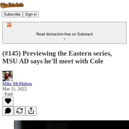
Subscribe
Sign in
Read distraction-free on Substack
(#145) Previewing the Eastern series,
MSU AD says he'll meet with Cole
Mike McMahon
Mar 11, 2022
∙ Paid